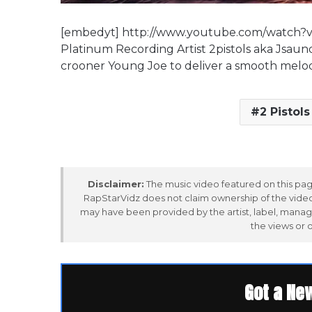
[embedyt] http://www.youtube.com/watch?
Platinum Recording Artist 2pistols aka Jsaund
crooner Young Joe to deliver a smooth melodi
2 Pistols
Disclaimer:
The music video featured on this page
RapStarVidz does not claim ownership of the video,
may have been provided by the artist, label, manag
the views or 
Got a Ne