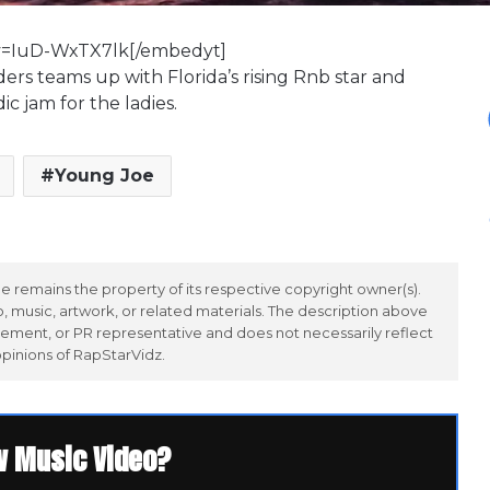
v=IuD-WxTX7lk[/embedyt]
ers teams up with Florida’s rising Rnb star and
c jam for the ladies.
Young Joe
 remains the property of its respective copyright owner(s).
 music, artwork, or related materials. The description above
ement, or PR representative and does not necessarily reflect
opinions of RapStarVidz.
w Music Video?