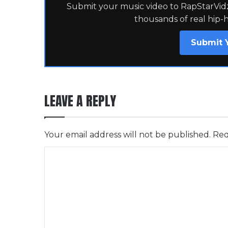
Submit your music video to RapStarVidz 
thousands of real hip-
Submit 
LEAVE A REPLY
Your email address will not be published.
Req
C
o
m
m
e