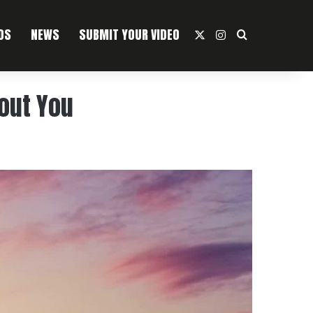
OS
NEWS
SUBMIT YOUR VIDEO
X
Instagram
Search For
bout You