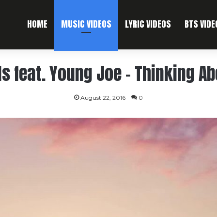
HOME
MUSIC VIDEOS
LYRIC VIDEOS
BTS VIDE
ls feat. Young Joe – Thinking A
August 22, 2016
0