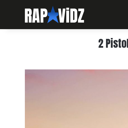
2 Pisto