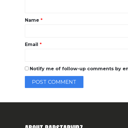
n
t
*
Name
*
Email
*
Notify me of follow-up comments by em