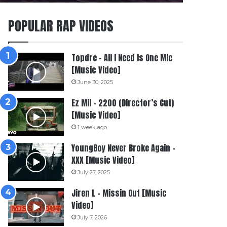
POPULAR RAP VIDEOS
Topdre – All I Need Is One Mic
[Music Video]
June 30, 2025
Ez Mil – 2200 (Director’s Cut)
[Music Video]
1 week ago
YoungBoy Never Broke Again –
XXX [Music Video]
July 27, 2025
Jiren L – Missin Out [Music
Video]
July 7, 2026