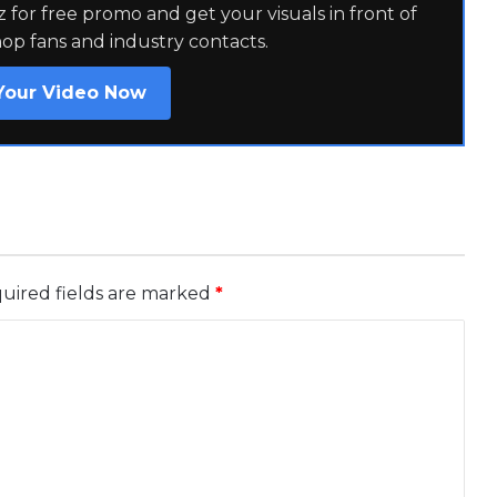
for free promo and get your visuals in front of
hop fans and industry contacts.
Your Video Now
uired fields are marked
*