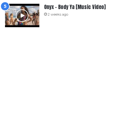
Onyx – Body Ya [Music Video]
2 weeks ago