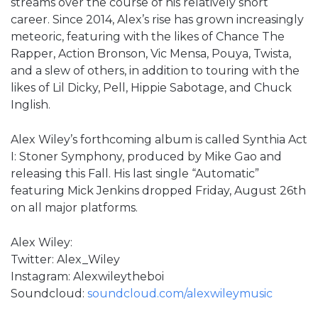
streams over the course of his relatively short
career. Since 2014, Alex’s rise has grown increasingly
meteoric, featuring with the likes of Chance The
Rapper, Action Bronson, Vic Mensa, Pouya, Twista,
and a slew of others, in addition to touring with the
likes of Lil Dicky, Pell, Hippie Sabotage, and Chuck
Inglish.
Alex Wiley’s forthcoming album is called Synthia Act
I: Stoner Symphony, produced by Mike Gao and
releasing this Fall. His last single “Automatic”
featuring Mick Jenkins dropped Friday, August 26th
on all major platforms.
Alex Wiley:
Twitter: Alex_Wiley
Instagram: Alexwileytheboi
Soundcloud:
soundcloud.com/alexwileymusic