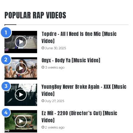
POPULAR RAP VIDEOS
Topdre – All I Need Is One Mic [Music
Video]
June 30, 2025
Onyx – Body Ya [Music Video]
3 weeks ago
YoungBoy Never Broke Again – XXX [Music
Video]
July 27, 2025
Ez Mil – 2200 (Director’s Cut) [Music
Video]
2 weeks ago