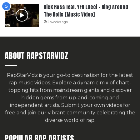
Rick Ross feat. YFN Lucci – Ring Around
The Rolls [Music Video]
2 weeks ago
ABOUT RAPSTARVIDZ
RapStarVidz is your go-to destination for the latest
rap music videos. Explore a dynamic mix of chart-
topping hits from mainstream giants and discover
hidden gems from up-and-coming and
independent artists.
Submit your own videos for
free
and join our vibrant community celebrating the
diverse world of rap.
POPULAR RAP ARTISTS