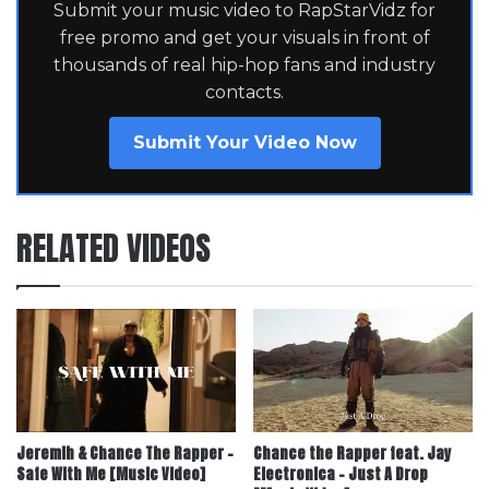
Submit your music video to RapStarVidz for
free promo and get your visuals in front of
thousands of real hip-hop fans and industry
contacts.
Submit Your Video Now
RELATED VIDEOS
Jeremih & Chance The Rapper –
Chance the Rapper feat. Jay
Safe With Me [Music Video]
Electronica – Just A Drop