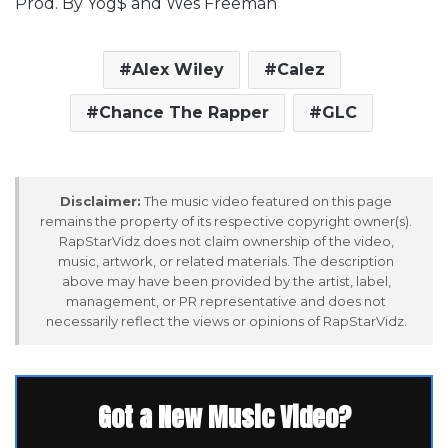
Prod. By Yog$ and Wes Freeman
Alex Wiley
Calez
Chance The Rapper
GLC
Disclaimer:
The music video featured on this page
remains the property of its respective copyright owner(s).
RapStarVidz does not claim ownership of the video,
music, artwork, or related materials. The description
above may have been provided by the artist, label,
management, or PR representative and does not
necessarily reflect the views or opinions of RapStarVidz.
Got a New Music Video?