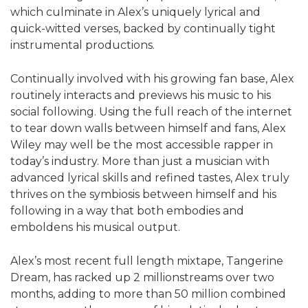
which culminate in Alex’s uniquely lyrical and
quick-witted verses, backed by continually tight
instrumental productions.
Continually involved with his growing fan base, Alex
routinely interacts and previews his music to his
social following. Using the full reach of the internet
to tear down walls between himself and fans, Alex
Wiley may well be the most accessible rapper in
today’s industry. More than just a musician with
advanced lyrical skills and refined tastes, Alex truly
thrives on the symbiosis between himself and his
following in a way that both embodies and
emboldens his musical output.
Alex’s most recent full length mixtape, Tangerine
Dream, has racked up 2 millionstreams over two
months, adding to more than 50 million combined