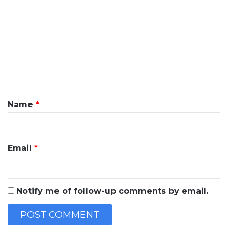
o
m
m
e
n
t
*
Name
*
Email
*
Notify me of follow-up comments by email.