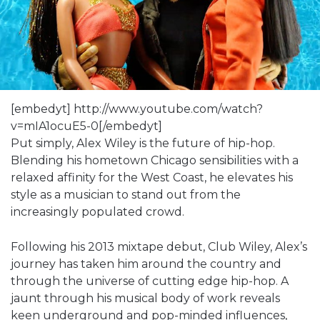
[embedyt] http://www.youtube.com/watch?
v=mIA1ocuE5-0[/embedyt]
Put simply, Alex Wiley is the future of hip-hop.
Blending his hometown Chicago sensibilities with a
relaxed affinity for the West Coast, he elevates his
style as a musician to stand out from the
increasingly populated crowd.
Following his 2013 mixtape debut, Club Wiley, Alex’s
journey has taken him around the country and
through the universe of cutting edge hip-hop. A
jaunt through his musical body of work reveals
keen underground and pop-minded influences,