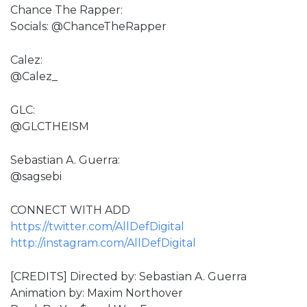
Chance The Rapper:
Socials: @ChanceTheRapper
Calez:
@Calez_
GLC:
@GLCTHEISM
Sebastian A. Guerra:
@sagsebi
CONNECT WITH ADD
https://twitter.com/AllDefDigital
http://instagram.com/AllDefDigital
[CREDITS] Directed by: Sebastian A. Guerra
Animation by: Maxim Northover