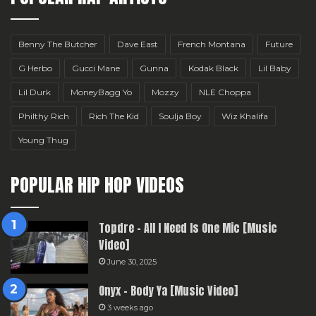
Benny The Butcher
Dave East
French Montana
Future
G Herbo
Gucci Mane
Gunna
Kodak Black
Lil Baby
Lil Durk
MoneyBagg Yo
Mozzy
NLE Choppa
Philthy Rich
Rich The Kid
Soulja Boy
Wiz Khalifa
Young Thug
POPULAR HIP HOP VIDEOS
Topdre – All I Need Is One Mic [Music
Video]
June 30, 2025
Onyx – Body Ya [Music Video]
3 weeks ago