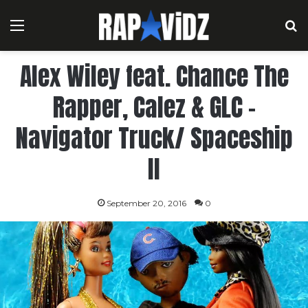
Menu
S
Alex Wiley feat. Chance The
Rapper, Calez & GLC –
Navigator Truck/ Spaceship
II
September 20, 2016
0