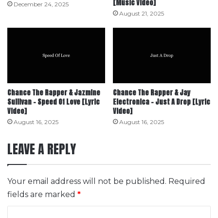
[Music Video]
December 24, 2025
August 21, 2025
Chance The Rapper & Jazmine
Chance The Rapper & Jay
Sullivan – Speed Of Love [Lyric
Electronica – Just A Drop [Lyric
Video]
Video]
August 16, 2025
August 16, 2025
LEAVE A REPLY
Your email address will not be published.
Required
fields are marked
*
C