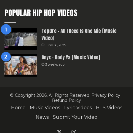
POPULAR HIP HOP VIDEOS
Topdre – All I Need Is One Mic [Music
Video]
June 30, 2025
Onyx – Body Ya [Music Video]
3 weeks ago
© Copyright 2026, All Rights Reserved.
Privacy Policy
|
Refund Policy
Home
Music Videos
Lyric Videos
BTS Videos
News
Submit Your Video
X
Instagram