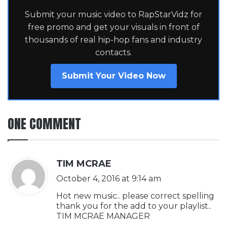
Submit your music video to RapStarVidz for
free promo and get your visuals in front of
thousands of real hip-hop fans and industry
contacts.
Submit Your Video Now
ONE COMMENT
s
TIM MCRAE
a
October 4, 2016 at 9:14 am
y
Hot new music.. please correct spelling
s
thank you for the add to your playlist..
TIM MCRAE MANAGER
: