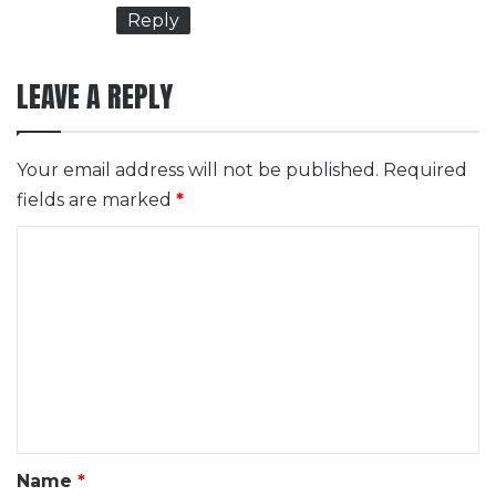
Reply
LEAVE A REPLY
Your email address will not be published.
Required
fields are marked
*
C
o
m
m
e
n
t
*
Name
*