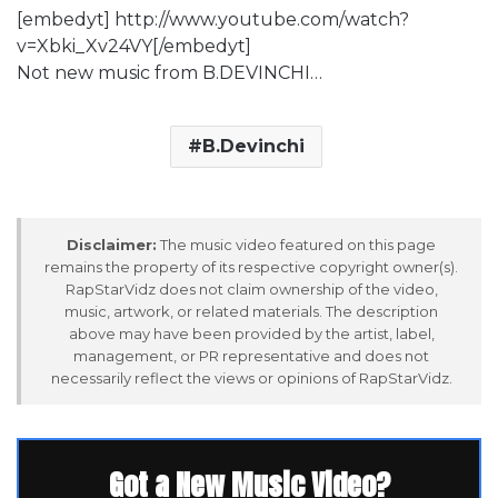
[embedyt] http://www.youtube.com/watch?
v=Xbki_Xv24VY[/embedyt]
Not new music from B.DEVINCHI…
B.Devinchi
Disclaimer:
The music video featured on this page
remains the property of its respective copyright owner(s).
RapStarVidz does not claim ownership of the video,
music, artwork, or related materials. The description
above may have been provided by the artist, label,
management, or PR representative and does not
necessarily reflect the views or opinions of RapStarVidz.
Got a New Music Video?