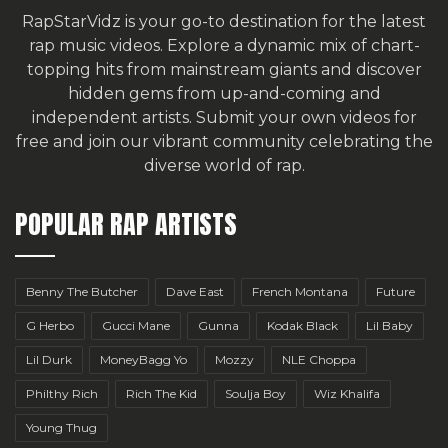
RapStarVidz is your go-to destination for the latest
rap music videos. Explore a dynamic mix of chart-
topping hits from mainstream giants and discover
hidden gems from up-and-coming and
independent artists.
Submit your own videos for
free
and join our vibrant community celebrating the
diverse world of rap.
POPULAR RAP ARTISTS
Benny The Butcher
Dave East
French Montana
Future
G Herbo
Gucci Mane
Gunna
Kodak Black
Lil Baby
Lil Durk
MoneyBagg Yo
Mozzy
NLE Choppa
Philthy Rich
Rich The Kid
Soulja Boy
Wiz Khalifa
Young Thug