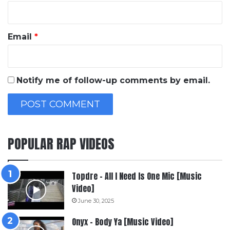
Email
*
Notify me of follow-up comments by email.
POPULAR RAP VIDEOS
Topdre – All I Need Is One Mic [Music
Video]
June 30, 2025
Onyx – Body Ya [Music Video]