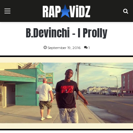
Menu
S
B.Devinchi – I Prolly
September 19, 2016
1