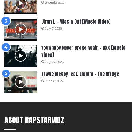
3 weeks ago
Jiren L – Missin Out [Music Video]
July 7, 2026
YoungBoy Never Broke Again – XXX [Music
Video]
July 27, 2025
Travie McCoy feat. Elohim – The Bridge
June 6, 2022
ABOUT RAPSTARVIDZ