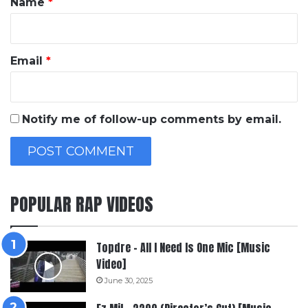
Name
*
Email
*
Notify me of follow-up comments by email.
POPULAR RAP VIDEOS
Topdre – All I Need Is One Mic [Music
Video]
June 30, 2025