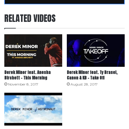
RELATED VIDEOS
Derek Minor feat. Anesha
Derek Minor feat. Ty Brasel,
Birchett – This Morning
Canon & KB – Take Off
November 8, 2017
August 28, 2017