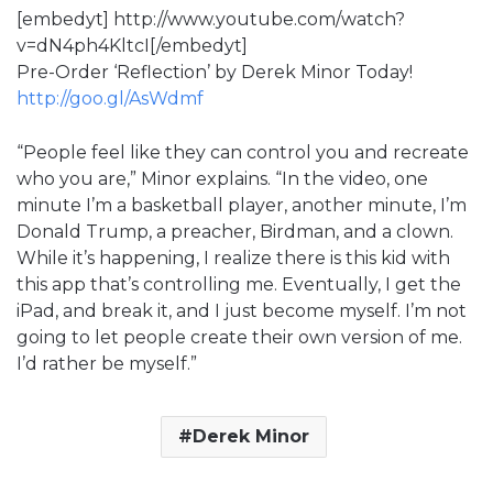
[embedyt] http://www.youtube.com/watch?
v=dN4ph4KltcI[/embedyt]
Pre-Order ‘Reflection’ by Derek Minor Today!
http://goo.gl/AsWdmf
“People feel like they can control you and recreate
who you are,” Minor explains. “In the video, one
minute I’m a basketball player, another minute, I’m
Donald Trump, a preacher, Birdman, and a clown.
While it’s happening, I realize there is this kid with
this app that’s controlling me. Eventually, I get the
iPad, and break it, and I just become myself. I’m not
going to let people create their own version of me.
I’d rather be myself.”
Derek Minor