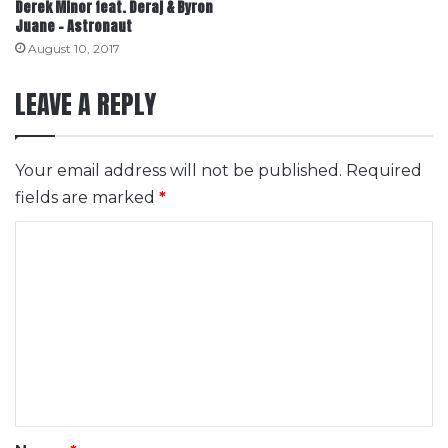
Derek Minor feat. Deraj & Byron
Juane – Astronaut
August 10, 2017
LEAVE A REPLY
Your email address will not be published.
Required
fields are marked
*
C
o
m
m
e
n
t
*