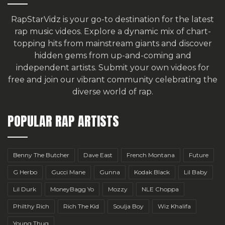
RapStarVidz is your go-to destination for the latest
rap music videos. Explore a dynamic mix of chart-
topping hits from mainstream giants and discover
hidden gems from up-and-coming and
independent artists.
Submit your own videos for
free
and join our vibrant community celebrating the
diverse world of rap.
POPULAR RAP ARTISTS
Benny The Butcher
Dave East
French Montana
Future
G Herbo
Gucci Mane
Gunna
Kodak Black
Lil Baby
Lil Durk
MoneyBagg Yo
Mozzy
NLE Choppa
Philthy Rich
Rich The Kid
Soulja Boy
Wiz Khalifa
Young Thug