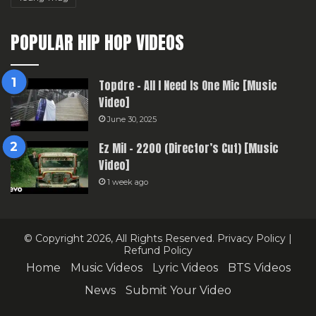
POPULAR HIP HOP VIDEOS
Topdre – All I Need Is One Mic [Music
Video]
June 30, 2025
Ez Mil – 2200 (Director’s Cut) [Music
Video]
1 week ago
© Copyright 2026, All Rights Reserved.
Privacy Policy
|
Refund Policy
Home
Music Videos
Lyric Videos
BTS Videos
News
Submit Your Video