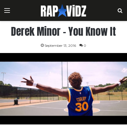
Menu
S
Derek Minor – You Know It
September 13, 2016
0