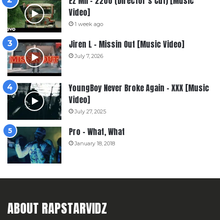
Ez Mil – 2200 (Director’s Cut) [Music
Video]
1 week ago
Jiren L – Missin Out [Music Video]
July 7, 2026
YoungBoy Never Broke Again – XXX [Music
Video]
July 27, 2025
Pro – What, What
January 18, 2018
ABOUT RAPSTARVIDZ