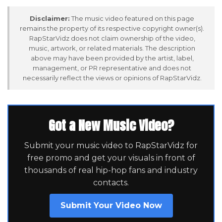
Disclaimer:
The music video featured on this page
remains the property of its respective copyright owner(s).
RapStarVidz does not claim ownership of the video,
music, artwork, or related materials. The description
above may have been provided by the artist, label,
management, or PR representative and does not
necessarily reflect the views or opinions of RapStarVidz.
Got a New Music Video?
Submit your music video to RapStarVidz for
free promo and get your visuals in front of
thousands of real hip-hop fans and industry
contacts.
Submit Your Video Now