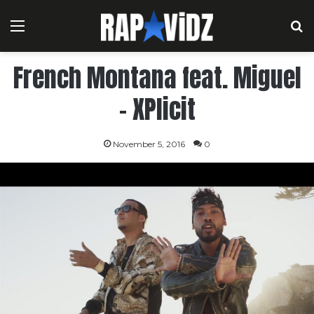
Menu
S
French Montana feat. Miguel
– XPlicit
November 5, 2016
0