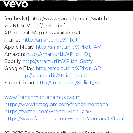
[embedyt] http://www.youtube.com/watch?
v=2NFKr1V1aTs[/embedyt]
XPlicit feat. Miguel is available at:
iTunes:
http://smarturl.it/XPlicit
Apple Music:
http://smarturl.it/XPlicit_AM
Amazon:
http://smarturl.it/XPlicit_Dig
Spotify
http://smarturl.it/XPlicit_Sptfy
Google Play:
http://smarturl.it/XPlicit_GP
Tidal
http://smarturl.it/XPlicit_Tidal
Soundcloud:
http://smarturl.it/XPlicit_SC
www.frenchmontanamusic.com
https://www.instagram.com/frenchmontana
https://twitter.com/FrencHMonTanA
https://www.facebook.com/FrenchMontanaOfficial