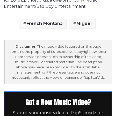
(C) 2016 Epic Records, a division of Sony Music
Entertainment/Bad Boy Entertainment
French Montana
Miguel
Disclaimer:
The music video featured on this page
remains the property of its respective copyright owner(s).
RapStarVidz does not claim ownership of the video,
music, artwork, or related materials. The description
above may have been provided by the artist, label,
management, or PR representative and does not
necessarily reflect the views or opinions of RapStarVidz.
Got a New Music Video?
Submit your music video to RapStarVidz for