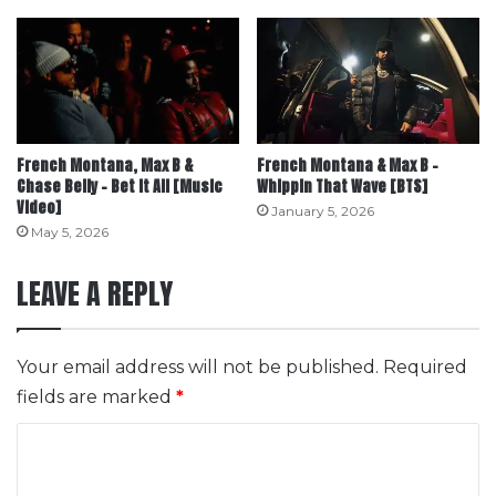
French Montana, Max B &
French Montana & Max B –
Chase Belly – Bet It All [Music
Whippin That Wave [BTS]
Video]
January 5, 2026
May 5, 2026
LEAVE A REPLY
Your email address will not be published.
Required
fields are marked
*
C
o