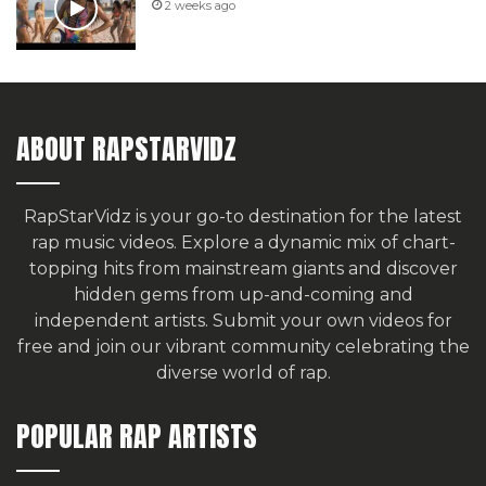
2 weeks ago
ABOUT RAPSTARVIDZ
RapStarVidz is your go-to destination for the latest
rap music videos. Explore a dynamic mix of chart-
topping hits from mainstream giants and discover
hidden gems from up-and-coming and
independent artists.
Submit your own videos for
free
and join our vibrant community celebrating the
diverse world of rap.
POPULAR RAP ARTISTS