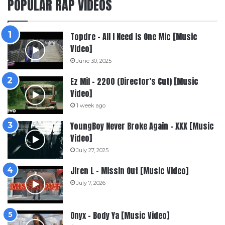
POPULAR RAP VIDEOS
Topdre – All I Need Is One Mic [Music
Video]
June 30, 2025
Ez Mil – 2200 (Director’s Cut) [Music
Video]
1 week ago
YoungBoy Never Broke Again – XXX [Music
Video]
July 27, 2025
Jiren L – Missin Out [Music Video]
July 7, 2026
Onyx – Body Ya [Music Video]