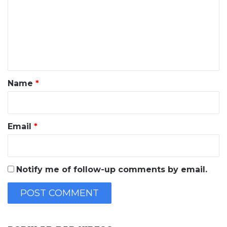
m
m
e
n
t
*
Name
*
Email
*
Notify me of follow-up comments by email.