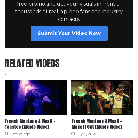
free promo and get your visuals in front of
thousands of real hip-hop fans and industry
contacts.
Submit Your Video Now
RELATED VIDEOS
French Montana & Max B –
French Montana & Max B –
Toastee [Music Video]
Made it Out [Music Video]
3 weeks ago
July 6, 2026