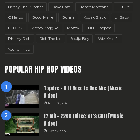
Benny The Butcher
Dave East
French Montana
Future
G Herbo
Gucci Mane
Gunna
Kodak Black
Lil Baby
Lil Durk
MoneyBagg Yo
Mozzy
NLE Choppa
Philthy Rich
Rich The Kid
Soulja Boy
Wiz Khalifa
Young Thug
POPULAR HIP HOP VIDEOS
Topdre – All I Need Is One Mic [Music
Video]
June 30, 2025
Ez Mil – 2200 (Director’s Cut) [Music
Video]
1 week ago