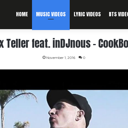
HOME
MUSIC VIDEOS
LYRIC VIDEOS
BTS VIDE
x Teller feat. inDJnous – CookB
November 1, 2016
0