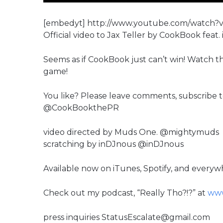
[embedyt] http://www.youtube.com/watch
Official video to Jax Teller by CookBook feat. i
Seems as if CookBook just can’t win! Watch th
game!
You like? Please leave comments, subscribe 
@CookBookthePR
video directed by Muds One. @mightymuds
scratching by inDJnous @inDJnous
Available now on iTunes, Spotify, and everywhe
Check out my podcast, “Really Tho?!?” at
www
press inquiries StatusEscalate@gmail.com