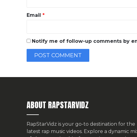
Email
*
Notify me of follow-up comments by em
ABOUT RAPSTARVIDZ
RapStarVidz is your go-to destination for the
latest rap music videos. Explore a dynamic mi