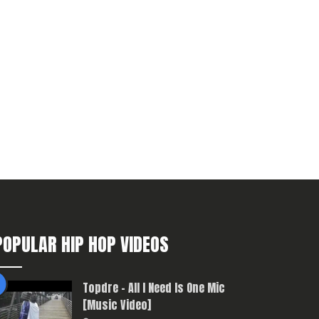
POPULAR HIP HOP VIDEOS
Topdre – All I Need Is One Mic
[Music Video]