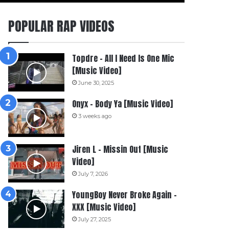
POPULAR RAP VIDEOS
Topdre – All I Need Is One Mic
[Music Video]
June 30, 2025
Onyx – Body Ya [Music Video]
3 weeks ago
Jiren L – Missin Out [Music
Video]
July 7, 2026
YoungBoy Never Broke Again –
XXX [Music Video]
July 27, 2025