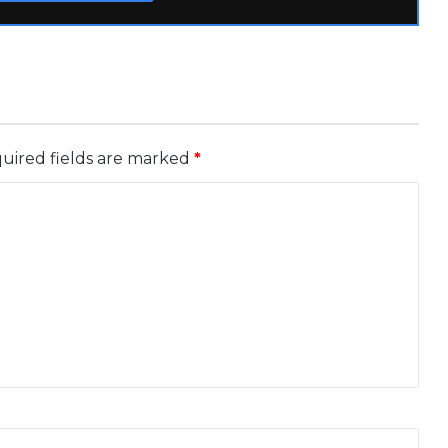
uired fields are marked
*