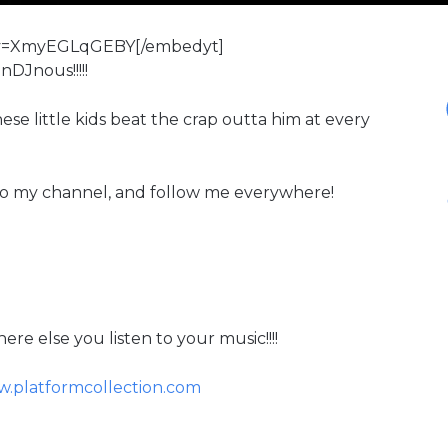
?v=XmyEGLqGEBY[/embedyt]
nDJnous!!!!!
ese little kids beat the crap outta him at every
to my channel, and follow me everywhere!
re else you listen to your music!!!!
.platformcollection.com