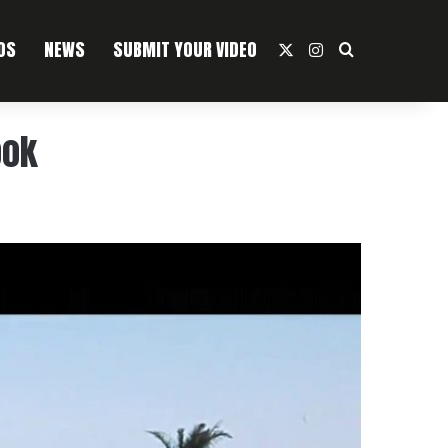
OS
NEWS
SUBMIT YOUR VIDEO
X
Instagram
Search For
ook