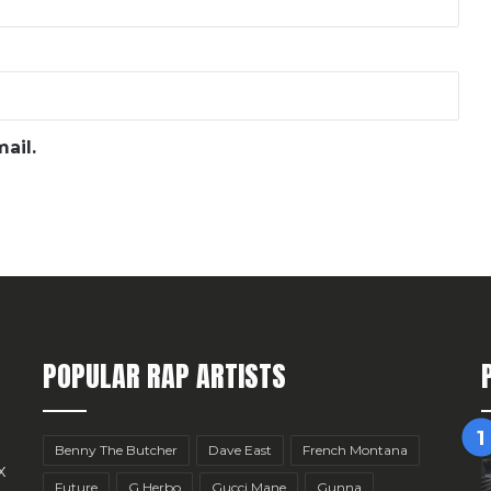
ail.
POPULAR RAP ARTISTS
Benny The Butcher
Dave East
French Montana
x
Future
G Herbo
Gucci Mane
Gunna