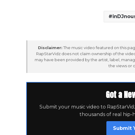
inDJnou
Disclaimer:
The music video featured on this page
RapStarVidz does not claim ownership of the video,
may have been provided by the artist, label, manag
the views or 
Got a Ne
Submit your music video to RapStarVidz 
thousands of real hip-
Submit 