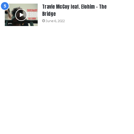
Travie McCoy feat. Elohim – The
Bridge
June 6, 2022