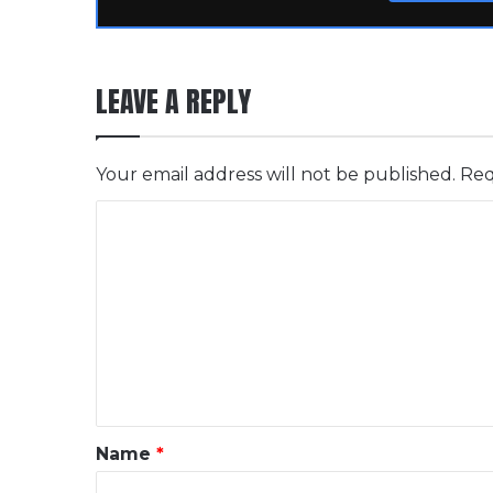
LEAVE A REPLY
Your email address will not be published.
Req
C
o
m
m
e
n
t
*
Name
*