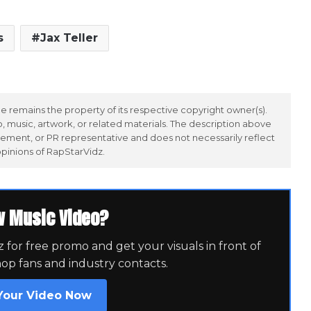
s
Jax Teller
 remains the property of its respective copyright owner(s).
 music, artwork, or related materials. The description above
ement, or PR representative and does not necessarily reflect
opinions of RapStarVidz.
w Music Video?
for free promo and get your visuals in front of
hop fans and industry contacts.
Your Video Now