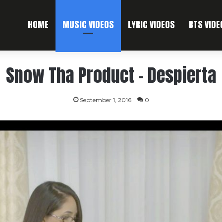
HOME
MUSIC VIDEOS
LYRIC VIDEOS
BTS VIDE
Snow Tha Product – Despierta
September 1, 2016
0