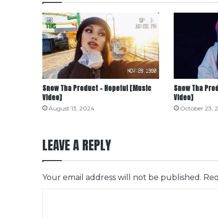
Snow Tha Product – Hopeful [Music
Snow Tha Prod
Video]
Video]
August 13, 2024
October 23, 
LEAVE A REPLY
Your email address will not be published.
Req
C
o