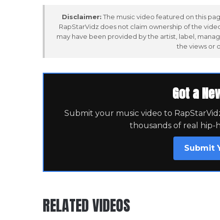
Disclaimer:
The music video featured on this page
RapStarVidz does not claim ownership of the video,
may have been provided by the artist, label, manag
the views or 
Got a Ne
Submit your music video to RapStarVidz 
thousands of real hip-
Submit 
RELATED VIDEOS