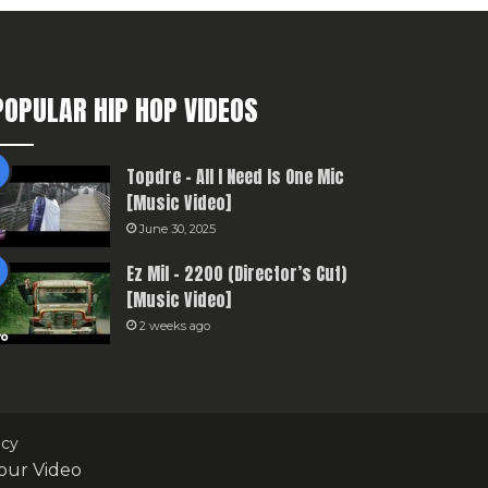
POPULAR HIP HOP VIDEOS
Topdre – All I Need Is One Mic
[Music Video]
June 30, 2025
Ez Mil – 2200 (Director’s Cut)
[Music Video]
2 weeks ago
icy
our Video