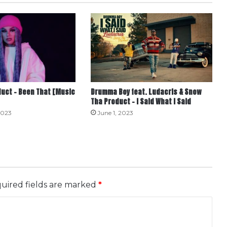
uct – Been That [Music
Drumma Boy feat. Ludacris & Snow
Tha Product – I Said What I Said
2023
June 1, 2023
uired fields are marked
*