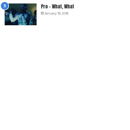
Pro – What, What
January 18, 2018