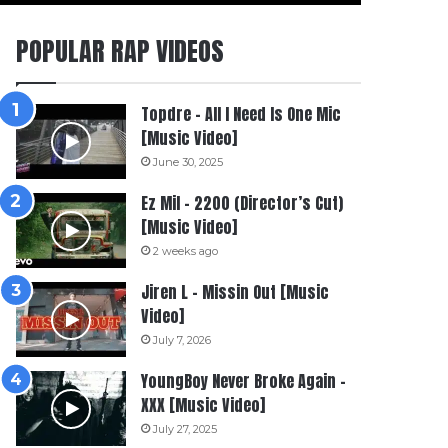
POPULAR RAP VIDEOS
Topdre – All I Need Is One Mic
[Music Video]
June 30, 2025
Ez Mil – 2200 (Director’s Cut)
[Music Video]
2 weeks ago
Jiren L – Missin Out [Music
Video]
July 7, 2026
YoungBoy Never Broke Again –
XXX [Music Video]
July 27, 2025