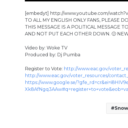
[embedyt] http://www.youtube.com/watch?
TO ALL MY ENGLISH ONLY FANS, PLEASE D
THIS MESSAGE IS A POLITICAL MESSAGE T
AND NOT PUT EACH OTHER DOWN. 🙂 NE
Video by: Woke TV
Produced by: Dj Pumba
Register to Vote:
http://www.eac.gov/voter_re
http://www.eac.gov/voter_resources/contact
https://www.google.se/?gfe_rd=cr&ei=i8HIV9
Xk8AfNgq3AAw#q=register+to+vote&eob=va/
Snow