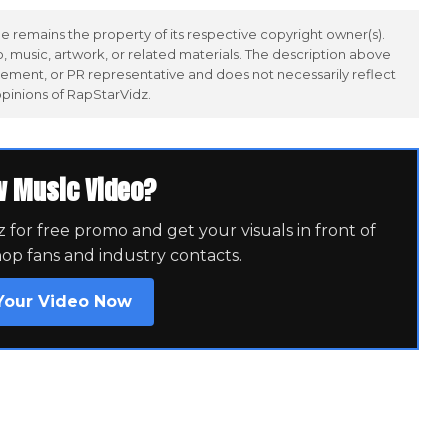
 remains the property of its respective copyright owner(s).
 music, artwork, or related materials. The description above
ement, or PR representative and does not necessarily reflect
opinions of RapStarVidz.
w Music Video?
for free promo and get your visuals in front of
hop fans and industry contacts.
Your Video Now