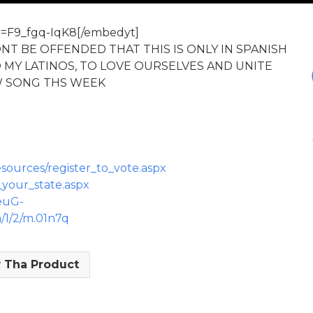
v=F9_fgq-IqK8[/embedyt]
ONT BE OFFENDED THAT THIS IS ONLY IN SPANISH
O MY LATINOS, TO LOVE OURSELVES AND UNITE
W SONG THS WEEK
sources/register_to_vote.aspx
_your_state.aspx
euG-
1/2/m.01n7q
 Tha Product