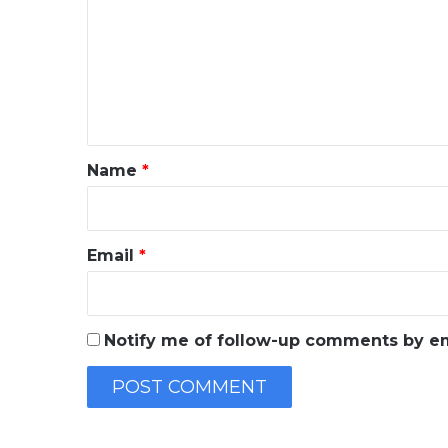
m
m
e
n
t
*
Name
*
Email
*
Notify me of follow-up comments by em