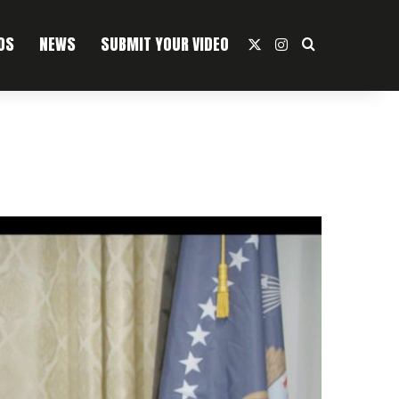
OS
NEWS
SUBMIT YOUR VIDEO
X
Instagram
Search For