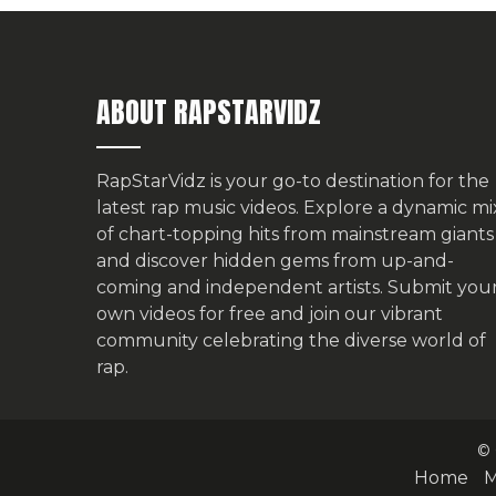
ABOUT RAPSTARVIDZ
RapStarVidz is your go-to destination for the
latest rap music videos. Explore a dynamic mi
of chart-topping hits from mainstream giants
and discover hidden gems from up-and-
coming and independent artists.
Submit you
own videos for free
and join our vibrant
community celebrating the diverse world of
rap.
© 
Home
M