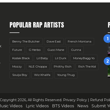
POPULAR RAP ARTISTS
Benny The Butcher
Dave East
French Montana
x
Future
G Herbo
Gucci Mane
Gunna
Kodak Black
Lil Baby
Lil Durk
MoneyBagg Yo
r
Mozzy
NLE Choppa
Philthy Rich
Rich The Kid
Soulja Boy
Wiz Khalifa
Young Thug
Copyright 2026, All Rights Reserved.
Privacy Policy
|
Refund Pol
usic Videos
Lyric Videos
BTS Videos
News
Submit Y