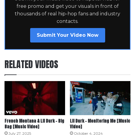
free promo and get your visuals in front of
thousands of real hip-hop fans and industry
contacts.
Submit Your Video Now
RELATED VIDEOS
French Montana & Lil Durk – Big
Lil Durk – Monitoring Me [Music
Bag [Music Video]
Video]
July 27, 2025
October 4, 2024