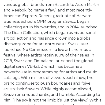
various global brands from Bacardi, to Aston Martin
and Reebok (to name a few) and most recently
American Express. Recent graduate of Harvard
Business School’s OPM program, Swizz began
collecting art in his twenties, and in 2014 launched
The Dean Collection, which began as his personal
art collection and has since grown into a global
discovery zone for art enthusiasts. Swizz later
launched No Commission – a live art and music
festival where artists retain 100% of their sales. In
2019, Swizz and Timbaland launched the global
digital series VERZUZ which has become a
powerhouse in programming for artists and music
catalogs. With millions of viewers each show, the
brand continues to push boundaries and “give
artists their flowers. While highly accomplished,
Swizz remains authentic, and humble. According to
him, “The sky is not the limit; it’s just the view.” With a