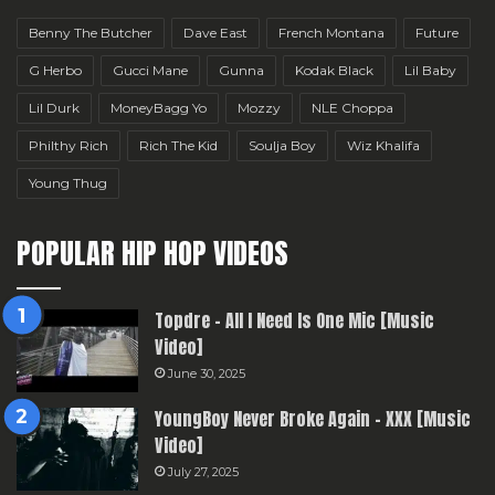
Benny The Butcher
Dave East
French Montana
Future
G Herbo
Gucci Mane
Gunna
Kodak Black
Lil Baby
Lil Durk
MoneyBagg Yo
Mozzy
NLE Choppa
Philthy Rich
Rich The Kid
Soulja Boy
Wiz Khalifa
Young Thug
POPULAR HIP HOP VIDEOS
Topdre – All I Need Is One Mic [Music
Video]
June 30, 2025
YoungBoy Never Broke Again – XXX [Music
Video]
July 27, 2025