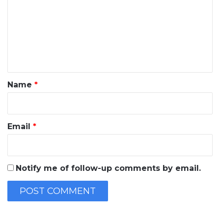
m
m
e
n
t
*
Name
*
Email
*
Notify me of follow-up comments by email.