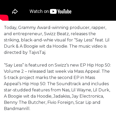
Today, Grammy Award-winning producer, rapper,
and entrepreneur, Swizz Beatz, releases the
striking, black-and-whie visual for “Say Less” feat. Lil
Durk & A Boogie wit da Hoodie. The music video is
directed by TajvsTaj.
“Say Less” is featured on Swizz’s new EP Hip Hop 50:
Volume 2 – released last week via Mass Appeal. The
5-track project marks the second EP in Mass
Appeal’s Hip Hop 50: The Soundtrack and includes
star-studded features from Nas, Lil Wayne, Lil Durk,
A Boogie wit da Hoodie, Jadakiss, Jay Electronica,
Benny The Butcher, Fivio Foreign, Scar Lip and
Bandmanrill.