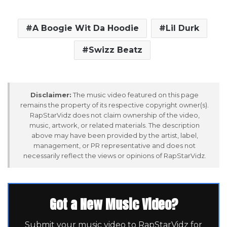
A Boogie Wit Da Hoodie
Lil Durk
Swizz Beatz
Disclaimer:
The music video featured on this page
remains the property of its respective copyright owner(s).
RapStarVidz does not claim ownership of the video,
music, artwork, or related materials. The description
above may have been provided by the artist, label,
management, or PR representative and does not
necessarily reflect the views or opinions of RapStarVidz.
Got a New Music Video?
Submit your music video to RapStarVidz for