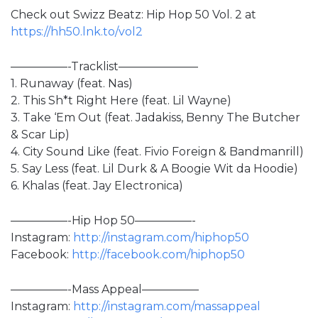
Check out Swizz Beatz: Hip Hop 50 Vol. 2 at
https://hh50.lnk.to/vol2
—————-Tracklist———————
1. Runaway (feat. Nas)
2. This Sh*t Right Here (feat. Lil Wayne)
3. Take ‘Em Out (feat. Jadakiss, Benny The Butcher
& Scar Lip)
4. City Sound Like (feat. Fivio Foreign & Bandmanrill)
5. Say Less (feat. Lil Durk & A Boogie Wit da Hoodie)
6. Khalas (feat. Jay Electronica)
—————-Hip Hop 50—————-
Instagram:
http://instagram.com/hiphop50
Facebook:
http://facebook.com/hiphop50
—————-Mass Appeal—————
Instagram:
http://instagram.com/massappeal