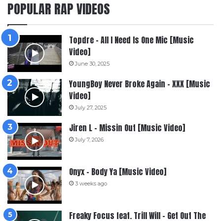
POPULAR RAP VIDEOS
Topdre – All I Need Is One Mic [Music
Video]
June 30, 2025
YoungBoy Never Broke Again – XXX [Music
Video]
July 27, 2025
Jiren L – Missin Out [Music Video]
July 7, 2026
Onyx – Body Ya [Music Video]
3 weeks ago
Freaky Focus feat. Trill Will – Get Out The