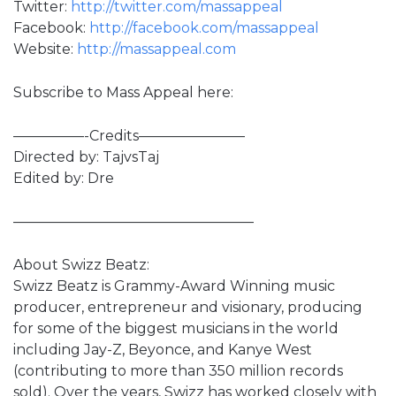
Twitter:
http://twitter.com/massappeal
Facebook:
http://facebook.com/massappeal
Website:
http://massappeal.com
Subscribe to Mass Appeal here:
—————-Credits———————–
Directed by: TajvsTaj
Edited by: Dre
—————————————————
About Swizz Beatz:
Swizz Beatz is Grammy-Award Winning music
producer, entrepreneur and visionary, producing
for some of the biggest musicians in the world
including Jay-Z, Beyonce, and Kanye West
(contributing to more than 350 million records
sold). Over the years, Swizz has worked closely with