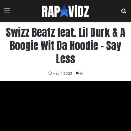
Menu
S
Swizz Beatz feat. Lil Durk & A
Boogie Wit Da Hoodie – Say
Less
May 1, 2023
0