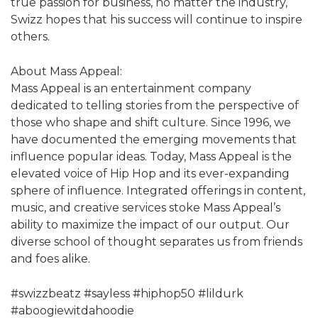
true passion for business, no matter the industry,
Swizz hopes that his success will continue to inspire
others.
About Mass Appeal:
Mass Appeal is an entertainment company
dedicated to telling stories from the perspective of
those who shape and shift culture. Since 1996, we
have documented the emerging movements that
influence popular ideas. Today, Mass Appeal is the
elevated voice of Hip Hop and its ever-expanding
sphere of influence. Integrated offerings in content,
music, and creative services stoke Mass Appeal’s
ability to maximize the impact of our output. Our
diverse school of thought separates us from friends
and foes alike.
#swizzbeatz #sayless #hiphop50 #lildurk
#aboogiewitdahoodie