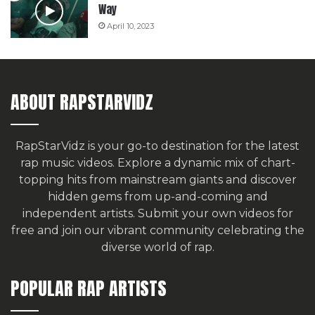
Way
April 10, 2023
ABOUT RAPSTARVIDZ
RapStarVidz is your go-to destination for the latest
rap music videos. Explore a dynamic mix of chart-
topping hits from mainstream giants and discover
hidden gems from up-and-coming and
independent artists.
Submit your own videos for
free
and join our vibrant community celebrating the
diverse world of rap.
POPULAR RAP ARTISTS