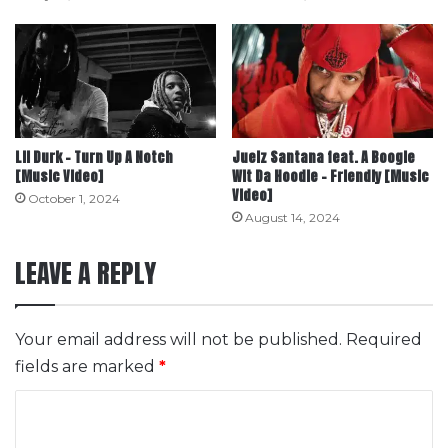
Lil Durk – Turn Up A Notch
Juelz Santana feat. A Boogie
[Music Video]
Wit Da Hoodie – Friendly [Music
Video]
October 1, 2024
August 14, 2024
LEAVE A REPLY
Your email address will not be published.
Required
fields are marked
*
C
o