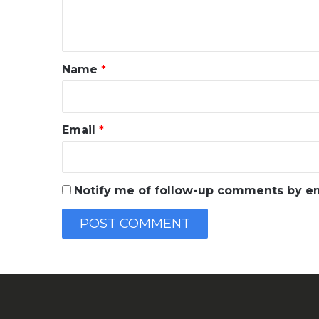
e
n
t
*
Name
*
Email
*
Notify me of follow-up comments by em