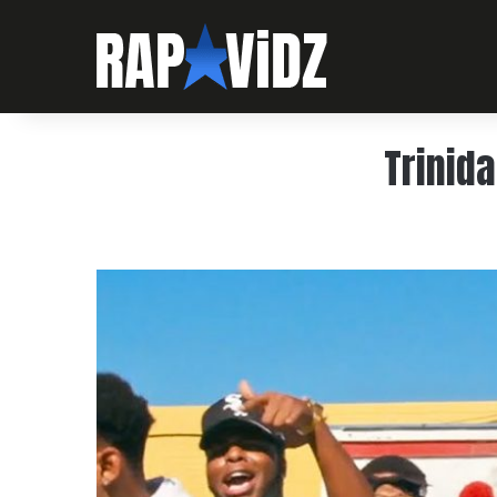
Trinida