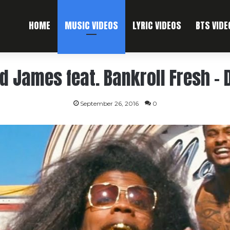
HOME
MUSIC VIDEOS
LYRIC VIDEOS
BTS VIDE
d James feat. Bankroll Fresh –
September 26, 2016
0