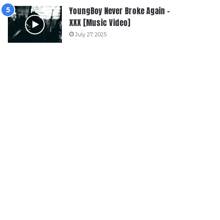
YoungBoy Never Broke Again –
XXX [Music Video]
July 27, 2025