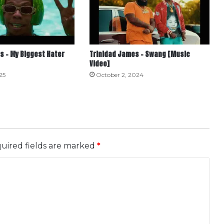
s – My Biggest Hater
Trinidad James – Swang [Music
Video]
25
October 2, 2024
uired fields are marked
*