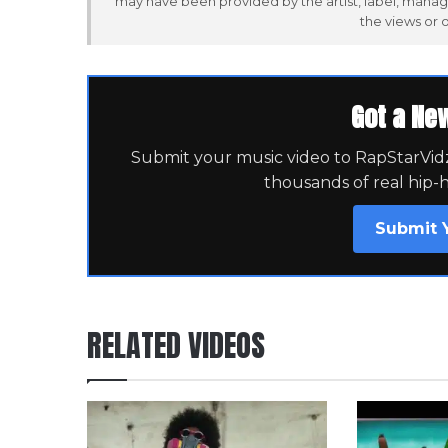
may have been provided by the artist, label, manag
the views or 
Got a Ne
Submit your music video to RapStarVidz 
thousands of real hip-
Submit 
RELATED VIDEOS