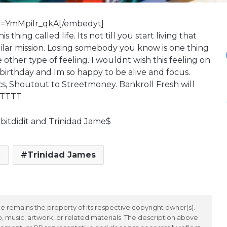
v=YmMpilr_qkA[/embedyt]
thing called life. Its not till you start living that
imilar mission. Losing somebody you know is one thing
other type of feeling. I wouldnt wish this feeling on
irthday and Im so happy to be alive and focus.
s, Shoutout to Streetmoney. Bankroll Fresh will
TTTTT
bitdidit and Trinidad Jame$
h
Trinidad James
 remains the property of its respective copyright owner(s).
 music, artwork, or related materials. The description above