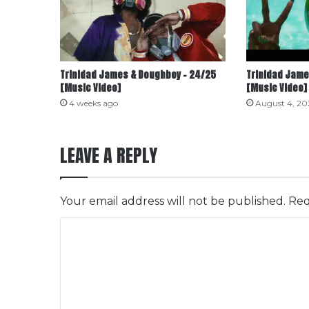
Trinidad James & Doughboy – 24/25
Trinidad Jame
[Music Video]
[Music Video]
4 weeks ago
August 4, 20
LEAVE A REPLY
Your email address will not be published.
Req
C
o
m
m