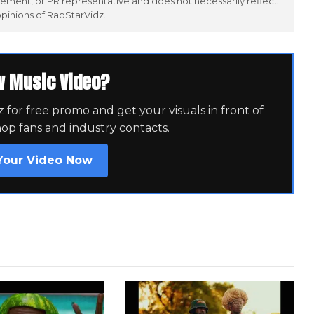
ement, or PR representative and does not necessarily reflect
opinions of RapStarVidz.
w Music Video?
for free promo and get your visuals in front of
hop fans and industry contacts.
Your Video Now