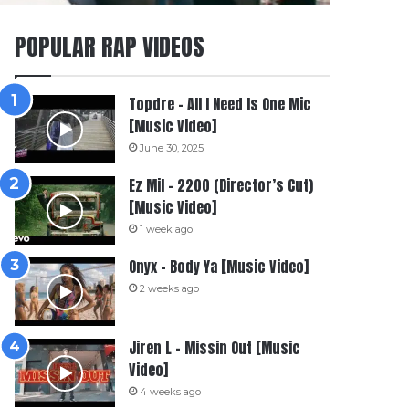
POPULAR RAP VIDEOS
Topdre – All I Need Is One Mic
[Music Video]
June 30, 2025
Ez Mil – 2200 (Director’s Cut)
[Music Video]
1 week ago
Onyx – Body Ya [Music Video]
2 weeks ago
Jiren L – Missin Out [Music
Video]
4 weeks ago