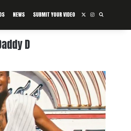
OS
NEWS
SUBMIT YOUR VIDEO
X
Instagram
Search For
 Daddy D