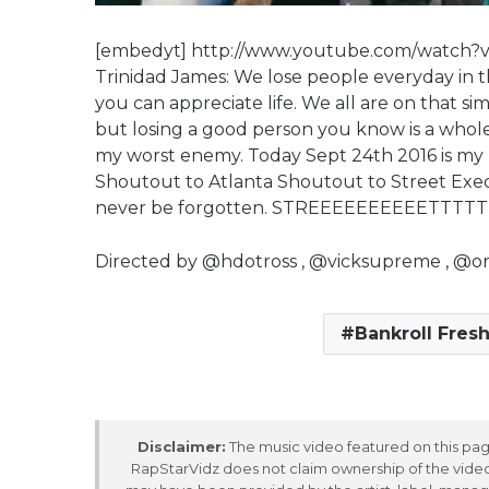
[embedyt] http://www.youtube.com/watch?
Trinidad James: We lose people everyday in this 
you can appreciate life. We all are on that s
but losing a good person you know is a whole 
my worst enemy. Today Sept 24th 2016 is my b
Shoutout to Atlanta Shoutout to Street Exec
never be forgotten. STREEEEEEEEEETTTT
Directed by @hdotross , @vicksupreme , @or
Bankroll Fres
Disclaimer:
The music video featured on this page
RapStarVidz does not claim ownership of the video,