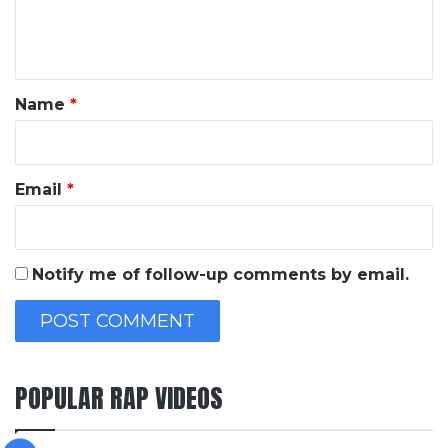
e
n
t
*
Name
*
Email
*
Notify me of follow-up comments by email.
POPULAR RAP VIDEOS