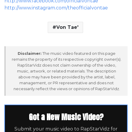
http://www.facebook.com/officialvontae
http://www.instagram.com/theofficialvontae
Von Tae'
Disclaimer:
The music video featured on this page
remains the property of its respective copyright owner(s).
RapStarVidz does not claim ownership of the video,
music, artwork, or related materials. The description
above may have been provided by the artist, label,
management, or PR representative and does not
necessarily reflect the views or opinions of RapStarVidz.
Got a New Music Video?
Submit your music video to RapStarVidz for