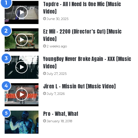
Topdre – All I Need Is One Mic [Music
Video]
June 30, 2025
Ez Mil – 2200 (Director’s Cut) [Music
Video]
2 weeks ago
YoungBoy Never Broke Again – XXX [Music
Video]
July 27, 2025
Jiren L – Missin Out [Music Video]
July 7, 2026
Pro – What, What
January 18, 2018