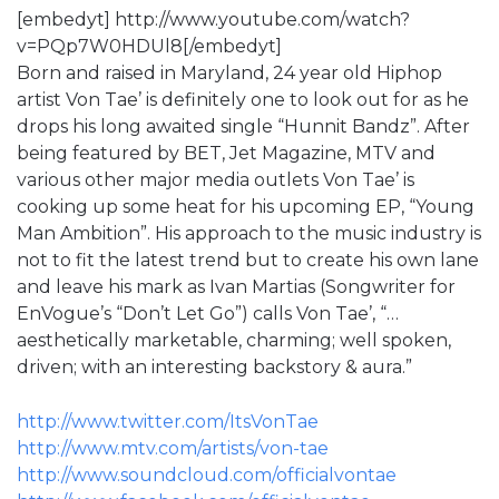
[embedyt] http://www.youtube.com/watch?
v=PQp7W0HDUl8[/embedyt]
Born and raised in Maryland, 24 year old Hiphop
artist Von Tae’ is definitely one to look out for as he
drops his long awaited single “Hunnit Bandz”. After
being featured by BET, Jet Magazine, MTV and
various other major media outlets Von Tae’ is
cooking up some heat for his upcoming EP, “Young
Man Ambition”. His approach to the music industry is
not to fit the latest trend but to create his own lane
and leave his mark as Ivan Martias (Songwriter for
EnVogue’s “Don’t Let Go”) calls Von Tae’, “…
aesthetically marketable, charming; well spoken,
driven; with an interesting backstory & aura.”
http://www.twitter.com/ItsVonTae
http://www.mtv.com/artists/von-tae
http://www.soundcloud.com/officialvontae