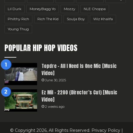
Lil Durk
MoneyBagg Yo
Mozzy
NLE Choppa
Philthy Rich
Rich The Kid
Soulja Boy
Wiz Khalifa
Young Thug
POPULAR HIP HOP VIDEOS
Topdre – All I Need Is One Mic [Music
Video]
June 30, 2025
Ez Mil – 2200 (Director’s Cut) [Music
Video]
2 weeks ago
© Copyright 2026, All Rights Reserved.
Privacy Policy
|