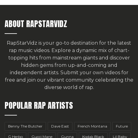
ABOUT RAPSTARVIDZ
RapStarVidz is your go-to destination for the latest
rap music videos. Explore a dynamic mix of chart-
topping hits from mainstream giants and discover
hidden gems from up-and-coming and
independent artists.
Submit your own videos for
free
and join our vibrant community celebrating the
diverse world of rap.
POPULAR RAP ARTISTS
Benny The Butcher
Dave East
French Montana
Future
G Herbo
Gucci Mane
Gunna
Kodak Black
Lil Baby