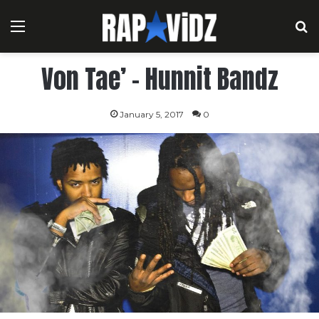
Menu
S
Von Tae’ – Hunnit Bandz
January 5, 2017
0