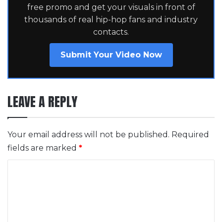
free promo and get your visuals in front of
thousands of real hip-hop fans and industry
contacts.
Submit Your Video Now
LEAVE A REPLY
Your email address will not be published.
Required
fields are marked
*
C
o
m
m