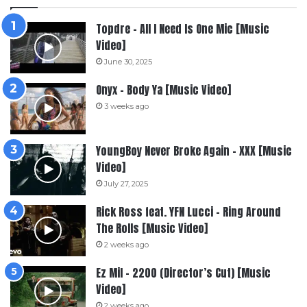
Topdre – All I Need Is One Mic [Music
Video]
June 30, 2025
Onyx – Body Ya [Music Video]
3 weeks ago
YoungBoy Never Broke Again – XXX [Music
Video]
July 27, 2025
Rick Ross feat. YFN Lucci – Ring Around
The Rolls [Music Video]
2 weeks ago
Ez Mil – 2200 (Director’s Cut) [Music
Video]
2 weeks ago