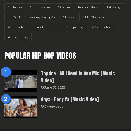
G Herbo
Gucci Mane
Gunna
Kodak Black
Lil Baby
Lil Durk
MoneyBagg Yo
Mozzy
NLE Choppa
Philthy Rich
Rich The Kid
Soulja Boy
Wiz Khalifa
Young Thug
POPULAR HIP HOP VIDEOS
Topdre – All I Need Is One Mic [Music
Video]
June 30, 2025
Onyx – Body Ya [Music Video]
3 weeks ago