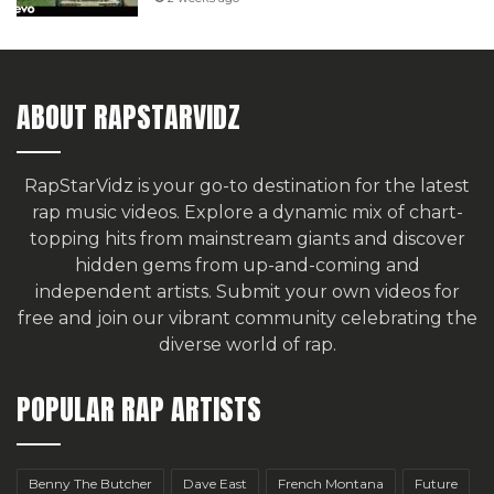
ABOUT RAPSTARVIDZ
RapStarVidz is your go-to destination for the latest
rap music videos. Explore a dynamic mix of chart-
topping hits from mainstream giants and discover
hidden gems from up-and-coming and
independent artists.
Submit your own videos for
free
and join our vibrant community celebrating the
diverse world of rap.
POPULAR RAP ARTISTS
Benny The Butcher
Dave East
French Montana
Future