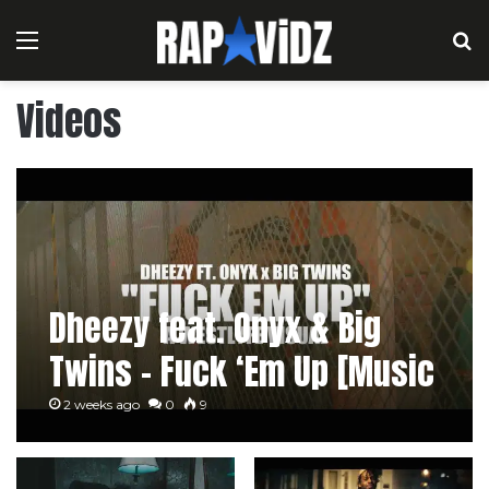
Menu
S
Videos
Dheezy feat. Onyx & Big
Twins – Fuck ‘Em Up [Music
Video]
2 weeks ago
0
9