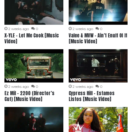
2 weeks ago
0
2 weeks ago
0
X-YLE – Let Me Cook [Music
Valee & MVW – Ain’t Enuff Of It
Video]
[Music Video]
2 weeks ago
0
2 weeks ago
0
Ez Mil – 2200 (Director’s
Cypress Hill – Estamos
Cut) [Music Video]
Listos [Music Video]