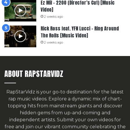
Ez Mil – 2200 (Director’s Cut) [Music
Video]
2 weeks ago
Rick Ross feat. YFN Lucci – Ring Around
The Rolls [Music Video]
2 weeks ago
ABOUT RAPSTARVIDZ
RapStarVidz is your go-to destination for the latest
rap music videos. Explore a dynamic mix of chart-
topping hits from mainstream giants and discover
hidden gems from up-and-coming and
independent artists.
Submit your own videos for
free
and join our vibrant community celebrating the