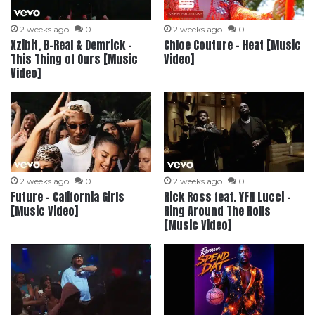
2 weeks ago
0
2 weeks ago
0
Xzibit, B-Real & Demrick –
Chloe Couture – Heat [Music
This Thing of Ours [Music
Video]
Video]
2 weeks ago
0
2 weeks ago
0
Future – California Girls
Rick Ross feat. YFN Lucci –
[Music Video]
Ring Around The Rolls
[Music Video]