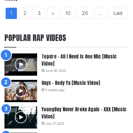
1
2
3
»
10
20
...
Last
POPULAR RAP VIDEOS
Topdre – All I Need Is One Mic [Music
Video]
June 30, 2025
Onyx – Body Ya [Music Video]
3 weeks ago
YoungBoy Never Broke Again – XXX [Music
Video]
July 27, 2025