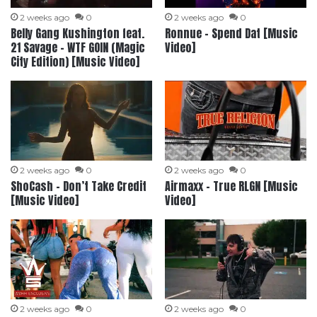
2 weeks ago
0
2 weeks ago
0
Belly Gang Kushington feat.
Ronnue – Spend Dat [Music
‪21 Savage‬ – WTF GOIN (Magic
Video]
City Edition) [Music Video]
2 weeks ago
0
2 weeks ago
0
ShoCash – Don’t Take Credit
Airmaxx – True RLGN [Music
[Music Video]
Video]
2 weeks ago
0
2 weeks ago
0