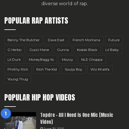
diverse world of rap.
POPULAR RAP ARTISTS
Benny The Butcher
Dave East
French Montana
Future
G Herbo
Gucci Mane
Gunna
Kodak Black
Lil Baby
Lil Durk
MoneyBagg Yo
Mozzy
NLE Choppa
Philthy Rich
Rich The Kid
Soulja Boy
Wiz Khalifa
Young Thug
POPULAR HIP HOP VIDEOS
Topdre – All I Need Is One Mic [Music
Video]
June 30, 2025