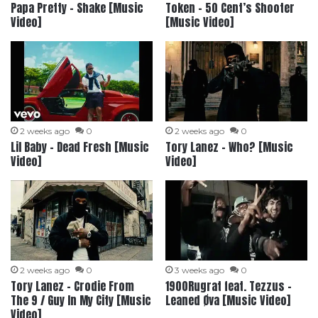
Papa Pretty – Shake [Music
Token – 50 Cent’s Shooter
Video]
[Music Video]
2 weeks ago
0
2 weeks ago
0
Lil Baby – Dead Fresh [Music
Tory Lanez – Who? [Music
Video]
Video]
2 weeks ago
0
3 weeks ago
0
Tory Lanez – Crodie From
1900Rugrat feat. Tezzus –
The 9 / Guy In My City [Music
Leaned Øva [Music Video]
Video]