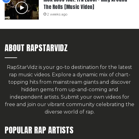
The Rolls [Music Video]
2 weeks ago
ABOUT RAPSTARVIDZ
RapStarVidz is your go-to destination for the latest
rap music videos. Explore a dynamic mix of chart-
topping hits from mainstream giants and discover
hidden gems from up-and-coming and
independent artists.
Submit your own videos for
free
and join our vibrant community celebrating the
diverse world of rap.
POPULAR RAP ARTISTS