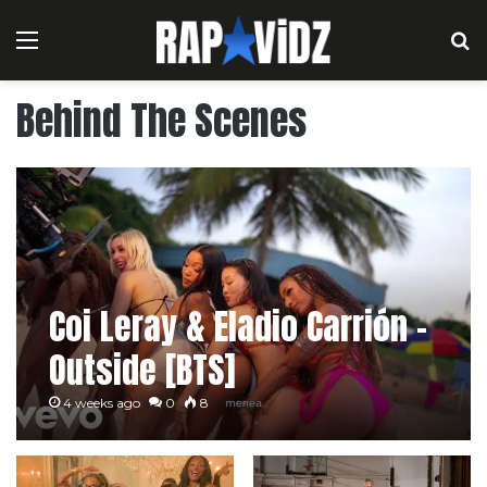
Menu
S
Behind The Scenes
Coi Leray & Eladio Carrión –
Outside [BTS]
4 weeks ago
0
8