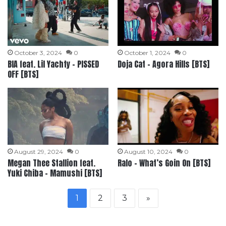
October 3, 2024
0
October 1, 2024
0
BIA feat. Lil Yachty – PISSED
Doja Cat – Agora Hills [BTS]
OFF [BTS]
August 29, 2024
0
August 10, 2024
0
Megan Thee Stallion feat.
Ralo – What’s Goin On [BTS]
Yuki Chiba – Mamushi [BTS]
1
2
3
»