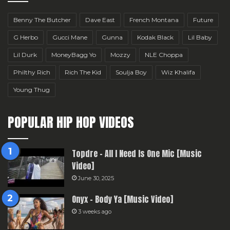
Benny The Butcher
Dave East
French Montana
Future
G Herbo
Gucci Mane
Gunna
Kodak Black
Lil Baby
Lil Durk
MoneyBagg Yo
Mozzy
NLE Choppa
Philthy Rich
Rich The Kid
Soulja Boy
Wiz Khalifa
Young Thug
POPULAR HIP HOP VIDEOS
Topdre – All I Need Is One Mic [Music
Video]
June 30, 2025
Onyx – Body Ya [Music Video]
3 weeks ago