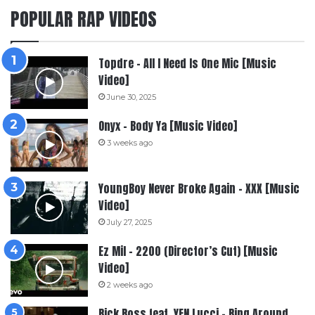
POPULAR RAP VIDEOS
Topdre – All I Need Is One Mic [Music
Video]
June 30, 2025
Onyx – Body Ya [Music Video]
3 weeks ago
YoungBoy Never Broke Again – XXX [Music
Video]
July 27, 2025
Ez Mil – 2200 (Director’s Cut) [Music
Video]
2 weeks ago
Rick Ross feat. YFN Lucci – Ring Around