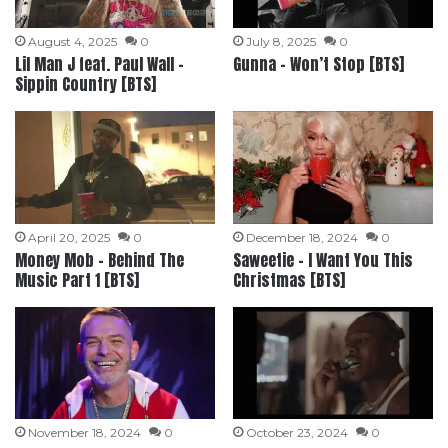
August 4, 2025
0
July 8, 2025
0
Lil Man J feat. Paul Wall –
Gunna – Won’t Stop [BTS]
Sippin Country [BTS]
April 20, 2025
0
December 18, 2024
0
Money Mob – Behind The
Saweetie – I Want You This
Music Part 1 [BTS]
Christmas [BTS]
November 18, 2024
0
October 23, 2024
0