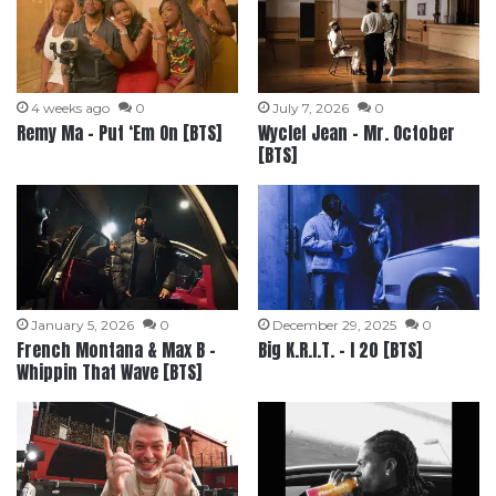
4 weeks ago
0
July 7, 2026
0
Remy Ma – Put ‘Em On [BTS]
Wyclef Jean – Mr. October
[BTS]
January 5, 2026
0
December 29, 2025
0
French Montana & Max B –
Big K.R.I.T. – I 20 [BTS]
Whippin That Wave [BTS]