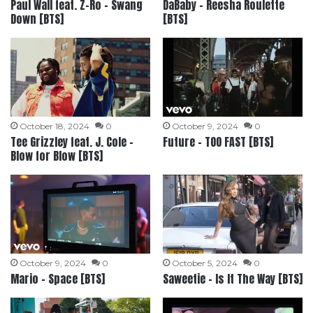
Paul Wall feat. Z-Ro – Swang
DaBaby – Reesha Roulette
Down [BTS]
[BTS]
October 18, 2024
0
October 9, 2024
0
Tee Grizzley feat. J. Cole –
Future – TOO FAST [BTS]
Blow for Blow [BTS]
October 9, 2024
0
October 5, 2024
0
Mario – Space [BTS]
Saweetie – Is It The Way [BTS]