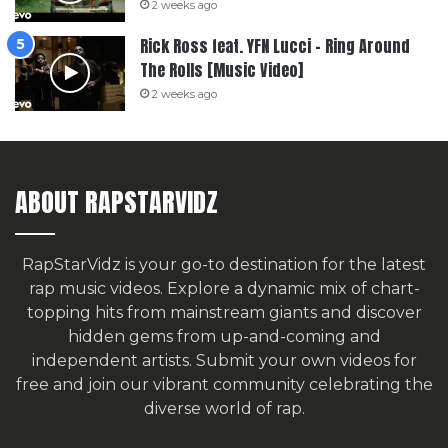
2 weeks ago
Rick Ross feat. YFN Lucci – Ring Around
The Rolls [Music Video]
2 weeks ago
ABOUT RAPSTARVIDZ
RapStarVidz is your go-to destination for the latest
rap music videos. Explore a dynamic mix of chart-
topping hits from mainstream giants and discover
hidden gems from up-and-coming and
independent artists.
Submit your own videos for
free
and join our vibrant community celebrating the
diverse world of rap.