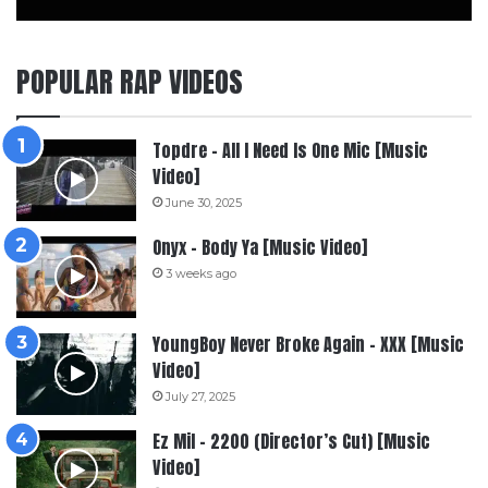
POPULAR RAP VIDEOS
Topdre – All I Need Is One Mic [Music
Video]
June 30, 2025
Onyx – Body Ya [Music Video]
3 weeks ago
YoungBoy Never Broke Again – XXX [Music
Video]
July 27, 2025
Ez Mil – 2200 (Director’s Cut) [Music
Video]