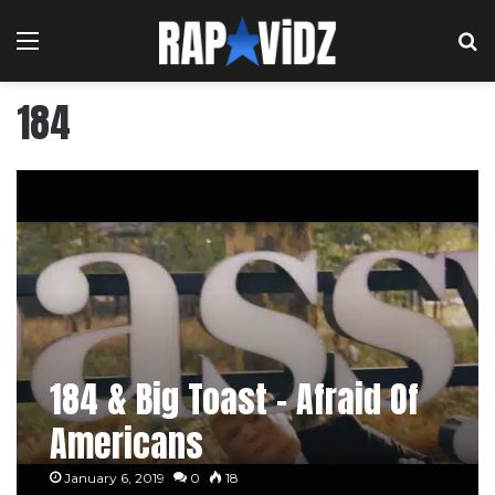
Menu
S
184
184 & Big Toast – Afraid Of
Americans
January 6, 2019
0
18