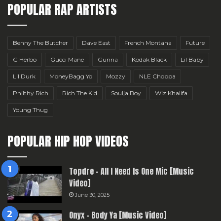
POPULAR RAP ARTISTS
Benny The Butcher
Dave East
French Montana
Future
G Herbo
Gucci Mane
Gunna
Kodak Black
Lil Baby
Lil Durk
MoneyBagg Yo
Mozzy
NLE Choppa
Philthy Rich
Rich The Kid
Soulja Boy
Wiz Khalifa
Young Thug
POPULAR HIP HOP VIDEOS
Topdre – All I Need Is One Mic [Music
Video]
June 30, 2025
Onyx – Body Ya [Music Video]