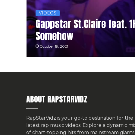
VIDEOS
Gappstar St.Claire feat. 
Somehow
October 19, 2021
ABOUT RAPSTARVIDZ
RapStarVidz is your go-to destination for the
latest rap music videos. Explore a dynamic mi
of chart-topping hits from mainstream giants