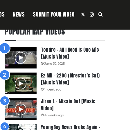
OS
NEWS
SUBMIT YOUR VIDEO
X
Instagram
Search For
POPULAR RAP VIDEOS
Topdre – All I Need Is One Mic
[Music Video]
June 30, 2025
Ez Mil – 2200 (Director’s Cut)
[Music Video]
1 week ago
Jiren L – Missin Out [Music
Video]
4 weeks ago
YoungBoy Never Broke Again –