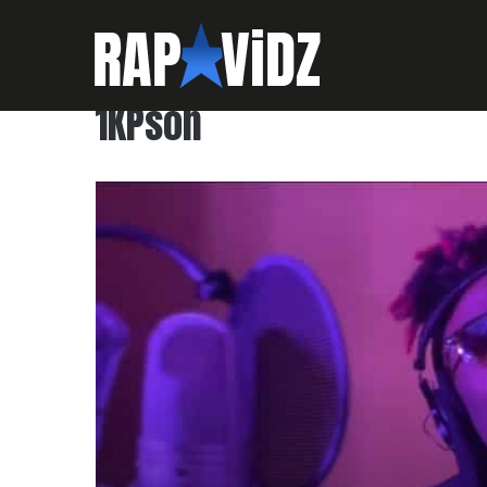
1KPson