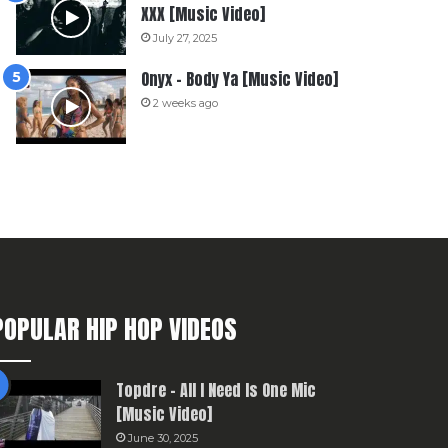
XXX [Music Video]
July 27, 2025
Onyx – Body Ya [Music Video]
2 weeks ago
POPULAR HIP HOP VIDEOS
Topdre – All I Need Is One Mic
[Music Video]
June 30, 2025