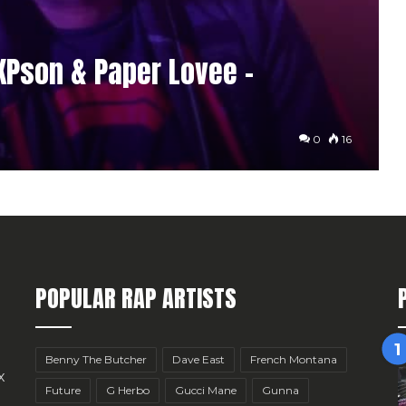
1KPson & Paper Lovee –
0
16
POPULAR RAP ARTISTS
Benny The Butcher
Dave East
French Montana
x
Future
G Herbo
Gucci Mane
Gunna