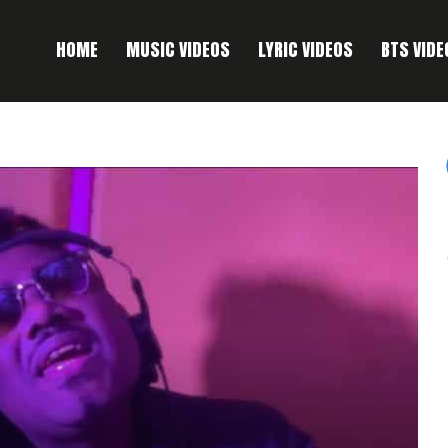
HOME
MUSIC VIDEOS
LYRIC VIDEOS
BTS VIDE