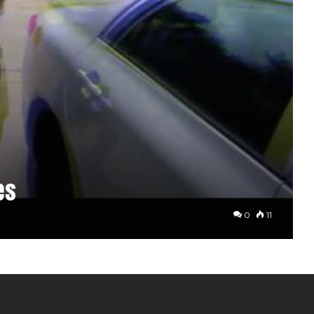
es
0
11