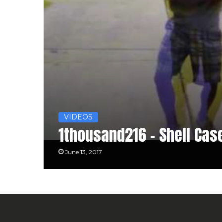
VIDEOS
1thousand216 – Shell Cas
June 13, 2017