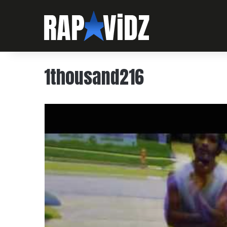
1thousand216