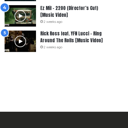
Ez Mil – 2200 (Director’s Cut)
[Music Video]
2 weeks ago
Rick Ross feat. YFN Lucci – Ring
Around The Rolls [Music Video]
2 weeks ago