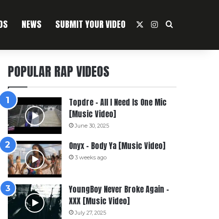
OS
NEWS
SUBMIT YOUR VIDEO
X
Instagram
Search For
POPULAR RAP VIDEOS
Topdre – All I Need Is One Mic
[Music Video]
June 30, 2025
Onyx – Body Ya [Music Video]
3 weeks ago
YoungBoy Never Broke Again –
XXX [Music Video]
July 27, 2025