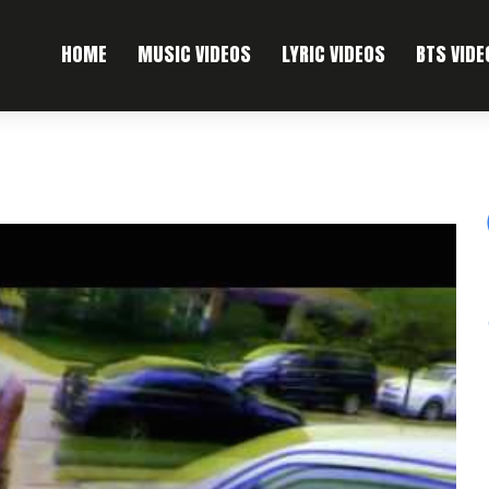
HOME
MUSIC VIDEOS
LYRIC VIDEOS
BTS VIDE