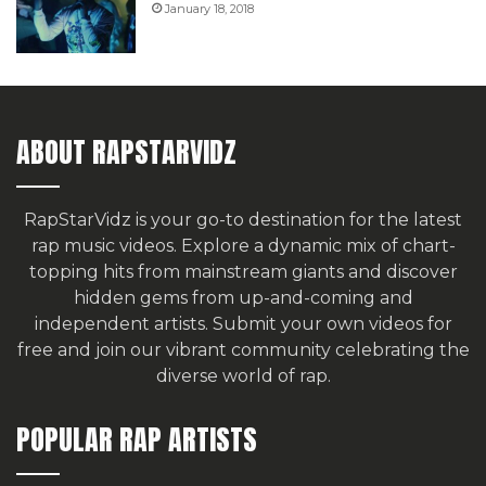
January 18, 2018
ABOUT RAPSTARVIDZ
RapStarVidz is your go-to destination for the latest
rap music videos. Explore a dynamic mix of chart-
topping hits from mainstream giants and discover
hidden gems from up-and-coming and
independent artists.
Submit your own videos for
free
and join our vibrant community celebrating the
diverse world of rap.
POPULAR RAP ARTISTS