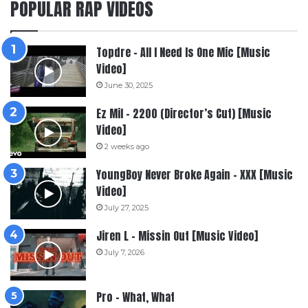
POPULAR RAP VIDEOS
Topdre – All I Need Is One Mic [Music
Video]
June 30, 2025
Ez Mil – 2200 (Director’s Cut) [Music
Video]
2 weeks ago
YoungBoy Never Broke Again – XXX [Music
Video]
July 27, 2025
Jiren L – Missin Out [Music Video]
July 7, 2026
Pro – What, What