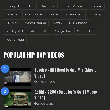
Benny The Butcher
Dave East
French Montana
Future
G Herbo
Gucci Mane
Gunna
Kodak Black
Lil Baby
Lil Durk
MoneyBagg Yo
Mozzy
NLE Choppa
Philthy Rich
Rich The Kid
Soulja Boy
Wiz Khalifa
Young Thug
POPULAR HIP HOP VIDEOS
Topdre – All I Need Is One Mic [Music
Video]
June 30, 2025
Ez Mil – 2200 (Director’s Cut) [Music
Video]
2 weeks ago