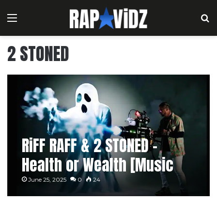
Menu
S
2 STONED
RiFF RAFF & 2 STONED –
Health or Wealth [Music
Video]
June 25, 2025
0
24