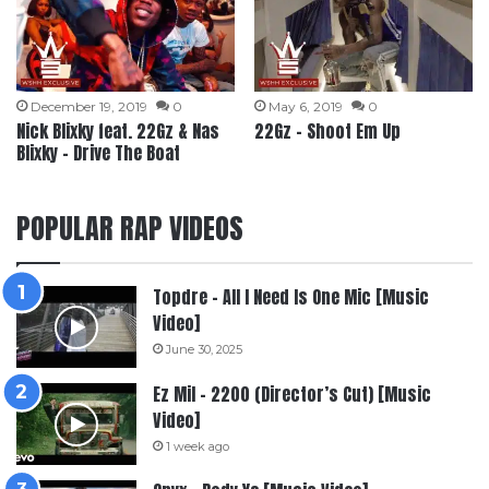
December 19, 2019
0
May 6, 2019
0
Nick Blixky feat. 22Gz & Nas
22Gz – Shoot Em Up
Blixky – Drive The Boat
POPULAR RAP VIDEOS
Topdre – All I Need Is One Mic [Music
Video]
June 30, 2025
Ez Mil – 2200 (Director’s Cut) [Music
Video]
1 week ago