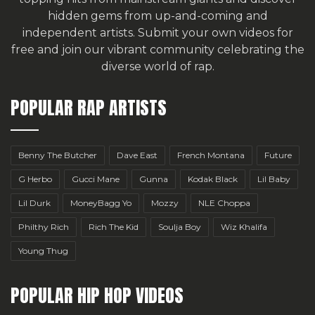
hidden gems from up-and-coming and
independent artists.
Submit your own videos for
free
and join our vibrant community celebrating the
diverse world of rap.
POPULAR RAP ARTISTS
Benny The Butcher
Dave East
French Montana
Future
G Herbo
Gucci Mane
Gunna
Kodak Black
Lil Baby
Lil Durk
MoneyBagg Yo
Mozzy
NLE Choppa
Philthy Rich
Rich The Kid
Soulja Boy
Wiz Khalifa
Young Thug
POPULAR HIP HOP VIDEOS