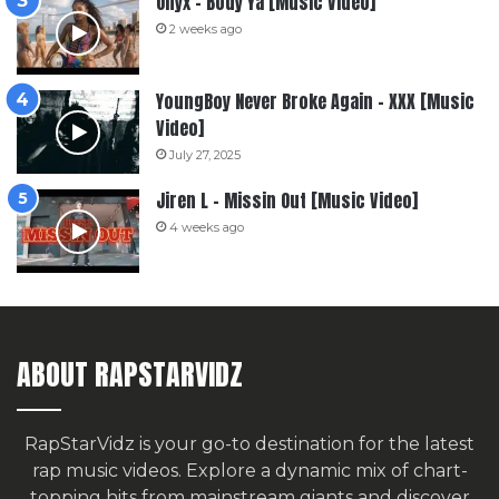
Onyx – Body Ya [Music Video]
2 weeks ago
YoungBoy Never Broke Again – XXX [Music
Video]
July 27, 2025
Jiren L – Missin Out [Music Video]
4 weeks ago
ABOUT RAPSTARVIDZ
RapStarVidz is your go-to destination for the latest
rap music videos. Explore a dynamic mix of chart-
topping hits from mainstream giants and discover