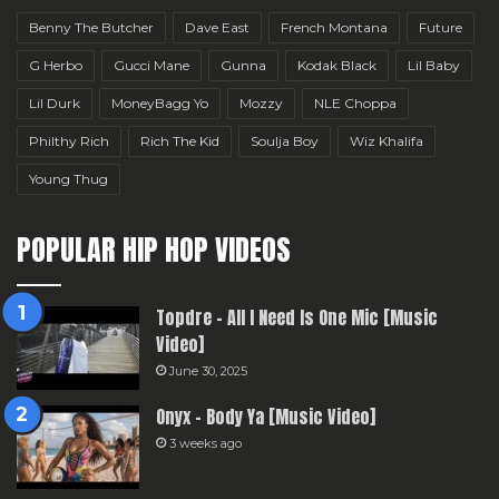
Benny The Butcher
Dave East
French Montana
Future
G Herbo
Gucci Mane
Gunna
Kodak Black
Lil Baby
Lil Durk
MoneyBagg Yo
Mozzy
NLE Choppa
Philthy Rich
Rich The Kid
Soulja Boy
Wiz Khalifa
Young Thug
POPULAR HIP HOP VIDEOS
Topdre – All I Need Is One Mic [Music
Video]
June 30, 2025
Onyx – Body Ya [Music Video]
3 weeks ago