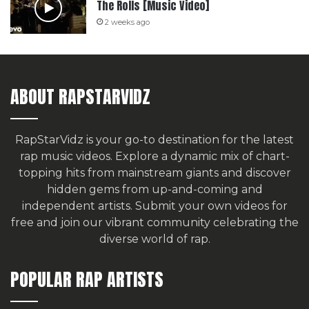
The Rolls [Music Video]
2 weeks ago
ABOUT RAPSTARVIDZ
RapStarVidz is your go-to destination for the latest
rap music videos. Explore a dynamic mix of chart-
topping hits from mainstream giants and discover
hidden gems from up-and-coming and
independent artists.
Submit your own videos for
free
and join our vibrant community celebrating the
diverse world of rap.
POPULAR RAP ARTISTS