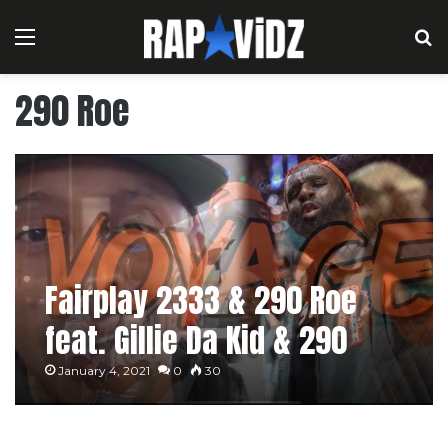
Menu
S
290 Roe
Fairplay 2333 & 290 Roe
feat. Gillie Da Kid & 290
Leek – Voyage
January 4, 2021
0
30