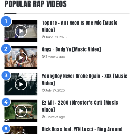
POPULAR RAP VIDEOS
Topdre – All I Need Is One Mic [Music
Video]
June 30, 2025
Onyx – Body Ya [Music Video]
3 weeks ago
YoungBoy Never Broke Again – XXX [Music
Video]
July 27, 2025
Ez Mil – 2200 (Director’s Cut) [Music
Video]
2 weeks ago
Rick Ross feat. YFN Lucci – Ring Around