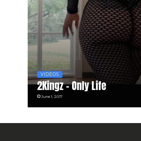
VIDEOS
2Kingz – Only Life
June 1, 2017