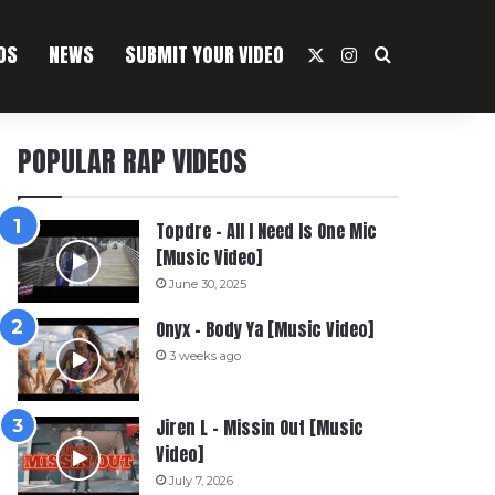
OS
NEWS
SUBMIT YOUR VIDEO
X
Instagram
Search For
POPULAR RAP VIDEOS
Topdre – All I Need Is One Mic
[Music Video]
June 30, 2025
Onyx – Body Ya [Music Video]
3 weeks ago
Jiren L – Missin Out [Music
Video]
July 7, 2026