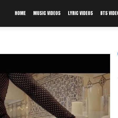
HOME
MUSIC VIDEOS
LYRIC VIDEOS
BTS VIDE