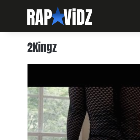
2Kingz