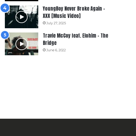
YoungBoy Never Broke Again –
XXX [Music Video]
July 27, 2025
Travie McCoy feat. Elohim – The
Bridge
June 6, 2022