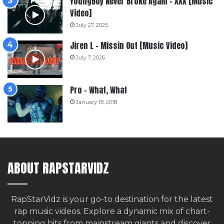
YoungBoy Never Broke Again – XXX [Music
Video]
July 27, 2025
Jiren L – Missin Out [Music Video]
July 7, 2026
Pro – What, What
January 18, 2018
ABOUT RAPSTARVIDZ
RapStarVidz is your go-to destination for the latest
rap music videos. Explore a dynamic mix of chart-
topping hits from mainstream giants and discover