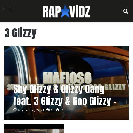
Menu
S
3 Glizzy
Shy Glizzy & Glizzy Gang
feat. 3 Glizzy & Goo Glizzy –
Mafioso
August 31, 2021
0
69