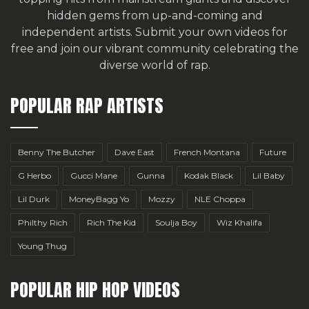
hidden gems from up-and-coming and
independent artists.
Submit your own videos for
free
and join our vibrant community celebrating the
diverse world of rap.
POPULAR RAP ARTISTS
Benny The Butcher
Dave East
French Montana
Future
G Herbo
Gucci Mane
Gunna
Kodak Black
Lil Baby
Lil Durk
MoneyBagg Yo
Mozzy
NLE Choppa
Philthy Rich
Rich The Kid
Soulja Boy
Wiz Khalifa
Young Thug
POPULAR HIP HOP VIDEOS