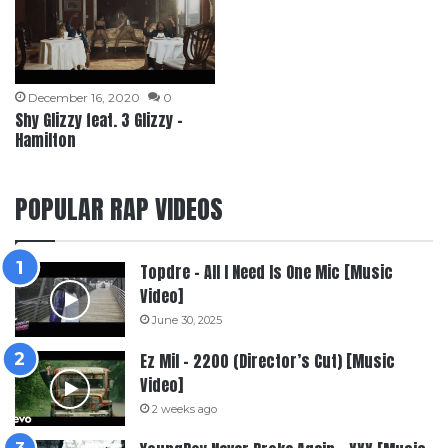
December 16, 2020
0
Shy Glizzy feat. 3 Glizzy –
Hamilton
POPULAR RAP VIDEOS
Topdre – All I Need Is One Mic [Music
Video]
June 30, 2025
Ez Mil – 2200 (Director’s Cut) [Music
Video]
2 weeks ago