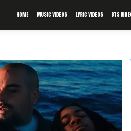
HOME
MUSIC VIDEOS
LYRIC VIDEOS
BTS VIDE