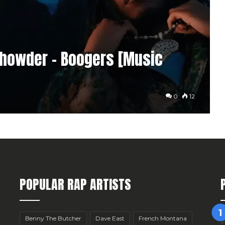
Chowder – Boogers [Music
0
12
POPULAR RAP ARTISTS
Benny The Butcher
Dave East
French Montana