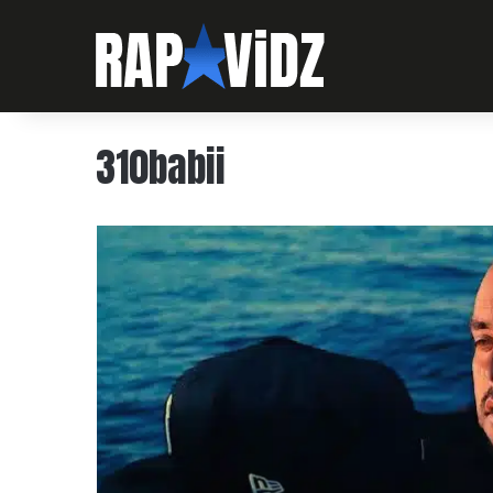
310babii