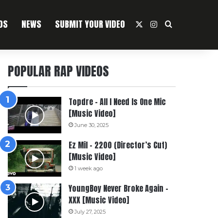
OS
NEWS
SUBMIT YOUR VIDEO
X
Instagram
Search For
POPULAR RAP VIDEOS
Topdre – All I Need Is One Mic
[Music Video]
June 30, 2025
Ez Mil – 2200 (Director’s Cut)
[Music Video]
1 week ago
YoungBoy Never Broke Again –
XXX [Music Video]
July 27, 2025