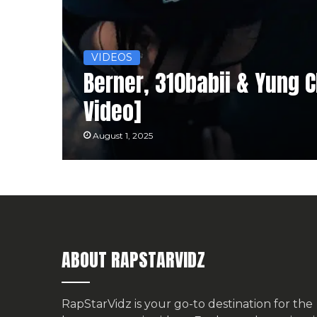
VIDEOS
Berner, 310babii & Yung 
Video]
August 1, 2025
ABOUT RAPSTARVIDZ
RapStarVidz is your go-to destination for the