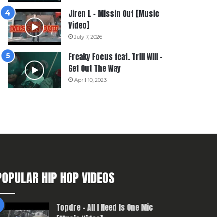
Jiren L – Missin Out [Music
Video]
July 7, 2026
Freaky Focus feat. Trill Will –
Get Out The Way
April 10, 2023
POPULAR HIP HOP VIDEOS
Topdre – All I Need Is One Mic