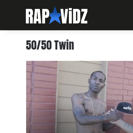
50/50 Twin