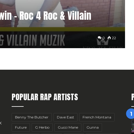
in – Roc 4 Roc & Villain
0
22
POPULAR RAP ARTISTS
Benny The Butcher
Dave East
French Montana
x
Future
G Herbo
Gucci Mane
Gunna