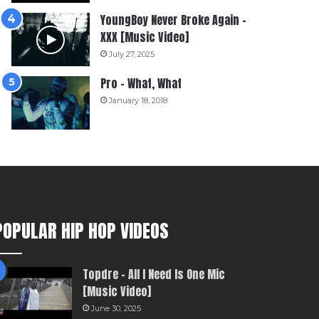
YoungBoy Never Broke Again –
XXX [Music Video]
July 27, 2025
Pro – What, What
January 18, 2018
POPULAR HIP HOP VIDEOS
Topdre – All I Need Is One Mic
[Music Video]
June 30, 2025