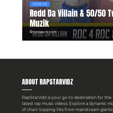
VIDEOS
Redd Da Villain & 50/50 Tw
Muzik
October 11, 2017
ABOUT RAPSTARVIDZ
RapStarVidz is your go-to destination for the
latest rap music videos. Explore a dynamic mi
of chart-topping hits from mainstream giants