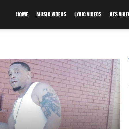
HOME
MUSIC VIDEOS
LYRIC VIDEOS
BTS VIDE