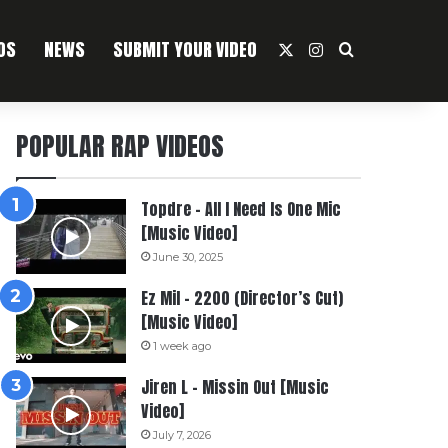
OS
NEWS
SUBMIT YOUR VIDEO
X
Instagram
Search For
POPULAR RAP VIDEOS
Topdre – All I Need Is One Mic
[Music Video]
June 30, 2025
Ez Mil – 2200 (Director’s Cut)
[Music Video]
1 week ago
Jiren L – Missin Out [Music
Video]
July 7, 2026