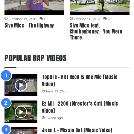
October 18, 2017
0
October 6, 2017
0
5ive Mics – The Highway
5ive Mics feat.
Chefboybonez – You Were
There
POPULAR RAP VIDEOS
Topdre – All I Need Is One Mic [Music
Video]
June 30, 2025
Ez Mil – 2200 (Director’s Cut) [Music
Video]
1 week ago
Jiren L – Missin Out [Music Video]