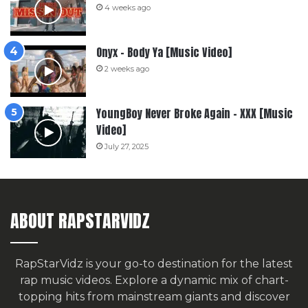
4 weeks ago
Onyx – Body Ya [Music Video]
2 weeks ago
YoungBoy Never Broke Again – XXX [Music
Video]
July 27, 2025
ABOUT RAPSTARVIDZ
RapStarVidz is your go-to destination for the latest
rap music videos. Explore a dynamic mix of chart-
topping hits from mainstream giants and discover