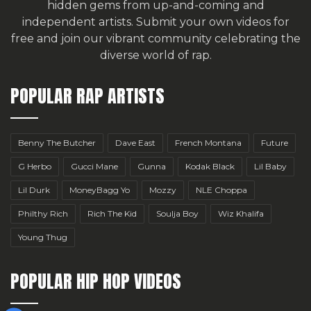
hidden gems from up-and-coming and
independent artists.
Submit your own videos for
free
and join our vibrant community celebrating the
diverse world of rap.
POPULAR RAP ARTISTS
Benny The Butcher
Dave East
French Montana
Future
G Herbo
Gucci Mane
Gunna
Kodak Black
Lil Baby
Lil Durk
MoneyBagg Yo
Mozzy
NLE Choppa
Philthy Rich
Rich The Kid
Soulja Boy
Wiz Khalifa
Young Thug
POPULAR HIP HOP VIDEOS