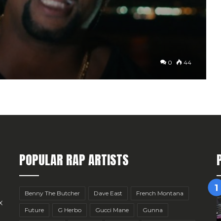
0
44
POPULAR RAP ARTISTS
Benny The Butcher
Dave East
French Montana
x
Future
G Herbo
Gucci Mane
Gunna