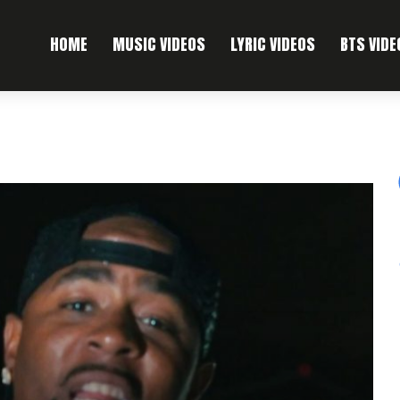
HOME
MUSIC VIDEOS
LYRIC VIDEOS
BTS VIDE