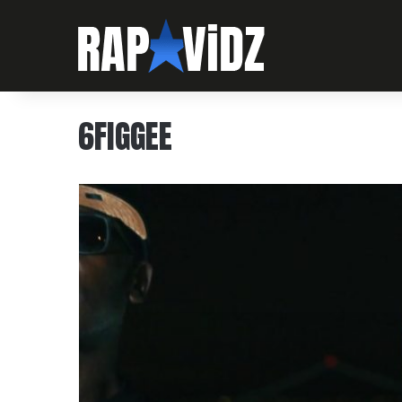
6FIGGEE