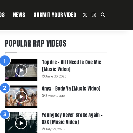
OS
NEWS
SUBMIT YOUR VIDEO
X
Instagram
Search For
POPULAR RAP VIDEOS
Topdre – All I Need Is One Mic
[Music Video]
June 30, 2025
Onyx – Body Ya [Music Video]
3 weeks ago
YoungBoy Never Broke Again –
XXX [Music Video]
July 27, 2025