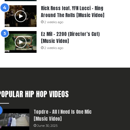
Rick Ross feat. YFN Lucci – Ring
Around The Rolls [Music Video]
2 weeks ago
Ez Mil – 2200 (Director’s Cut)
[Music Video]
2 weeks ago
POPULAR HIP HOP VIDEOS
Topdre – All I Need Is One Mic
[Music Video]
June 30, 2025