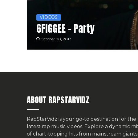
VIDEOS
6FIGGEE – Party
October 20, 2017
ABOUT RAPSTARVIDZ
RapStarVidz is your go-to destination for the
latest rap music videos. Explore a dynamic mi
of chart-topping hits from mainstream giants