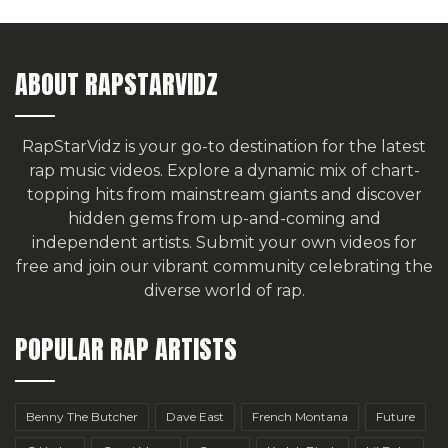
ABOUT RAPSTARVIDZ
RapStarVidz is your go-to destination for the latest
rap music videos. Explore a dynamic mix of chart-
topping hits from mainstream giants and discover
hidden gems from up-and-coming and
independent artists.
Submit your own videos for
free
and join our vibrant community celebrating the
diverse world of rap.
POPULAR RAP ARTISTS
Benny The Butcher
Dave East
French Montana
Future