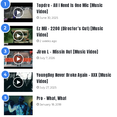
Topdre – All I Need Is One Mic [Music
Video]
June 30, 2025
Ez Mil – 2200 (Director’s Cut) [Music
Video]
2 weeks ago
Jiren L – Missin Out [Music Video]
July 7, 2026
YoungBoy Never Broke Again – XXX [Music
Video]
July 27, 2025
Pro – What, What
January 18, 2018