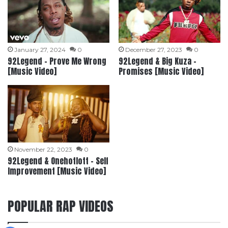
January 27, 2024
0
December 27, 2023
0
92Legend – Prove Me Wrong
92Legend & Big Kuza –
[Music Video]
Promises [Music Video]
November 22, 2023
0
92Legend & Onehotlott – Self
Improvement [Music Video]
POPULAR RAP VIDEOS