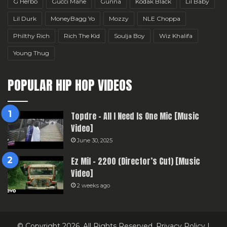
G Herbo
Gucci Mane
Gunna
Kodak Black
Lil Baby
Lil Durk
MoneyBagg Yo
Mozzy
NLE Choppa
Philthy Rich
Rich The Kid
Soulja Boy
Wiz Khalifa
Young Thug
POPULAR HIP HOP VIDEOS
Topdre – All I Need Is One Mic [Music
Video]
June 30, 2025
Ez Mil – 2200 (Director’s Cut) [Music
Video]
2 weeks ago
© Copyright 2026, All Rights Reserved.
Privacy Policy
|