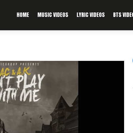
HOME
MUSIC VIDEOS
LYRIC VIDEOS
BTS VIDE