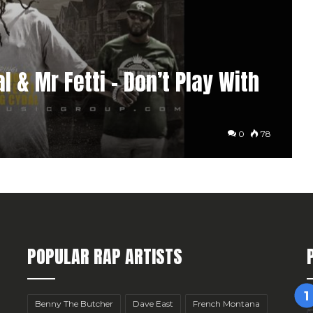
l & Mr Fetti – Don’t Play With
0
78
POPULAR RAP ARTISTS
Benny The Butcher
Dave East
French Montana