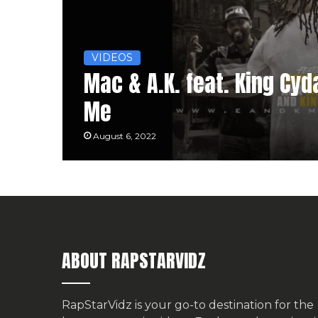
VIDEOS
Mac & A.K. feat. King Cyda
Me
August 6, 2022
ABOUT RAPSTARVIDZ
RapStarVidz is your go-to destination for the