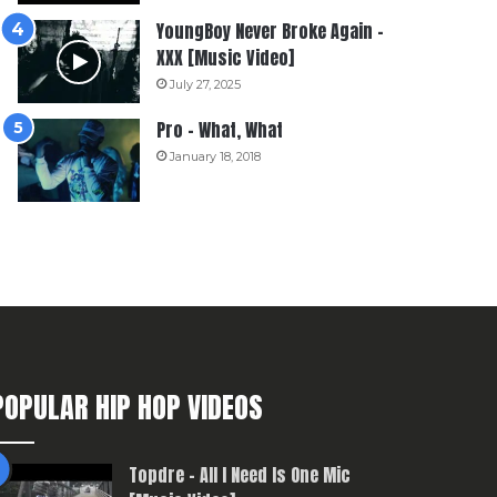
YoungBoy Never Broke Again –
XXX [Music Video]
July 27, 2025
Pro – What, What
January 18, 2018
POPULAR HIP HOP VIDEOS
Topdre – All I Need Is One Mic