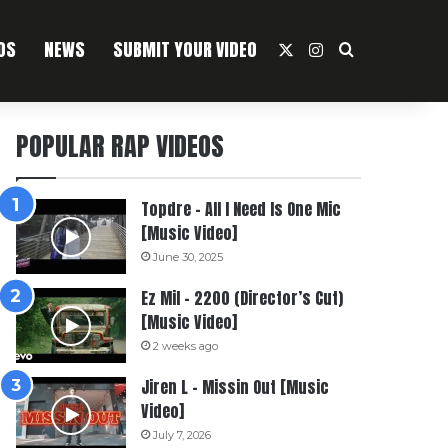
OS
NEWS
SUBMIT YOUR VIDEO
X
Instagram
Search For
POPULAR RAP VIDEOS
Topdre – All I Need Is One Mic
[Music Video]
June 30, 2025
Ez Mil – 2200 (Director’s Cut)
[Music Video]
2 weeks ago
Jiren L – Missin Out [Music
Video]
July 7, 2026