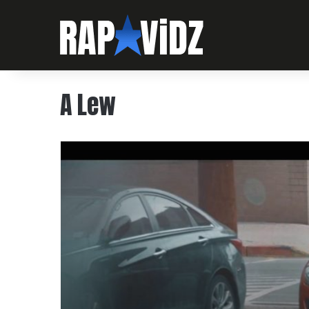
A Lew