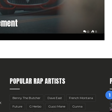
ement
0
11
POPULAR RAP ARTISTS
Benny The Butcher
Dave East
French Montana
x
Future
G Herbo
Gucci Mane
Gunna