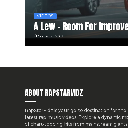
VIDEOS
A Lew – Room For Improv
August 21, 2017
ABOUT RAPSTARVIDZ
RapStarVidz is your go-to destination for the
latest rap music videos. Explore a dynamic mi
of chart-topping hits from mainstream giants