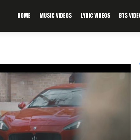
HOME
MUSIC VIDEOS
LYRIC VIDEOS
BTS VIDE