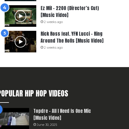
Ez Mil – 2200 (Director’s Cut)
[Music Video]
2 weeks ago
Rick Ross feat. YFN Lucci – Ring
Around The Rolls [Music Video]
2 weeks ago
POPULAR HIP HOP VIDEOS
Topdre – All I Need Is One Mic
[Music Video]
June 30, 2025