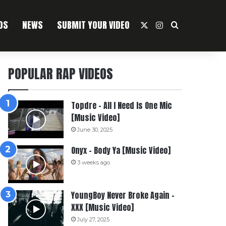
OS
NEWS
SUBMIT YOUR VIDEO
X
Instagram
Search For
POPULAR RAP VIDEOS
Topdre – All I Need Is One Mic
[Music Video]
June 30, 2025
Onyx – Body Ya [Music Video]
3 weeks ago
YoungBoy Never Broke Again –
XXX [Music Video]
July 27, 2025