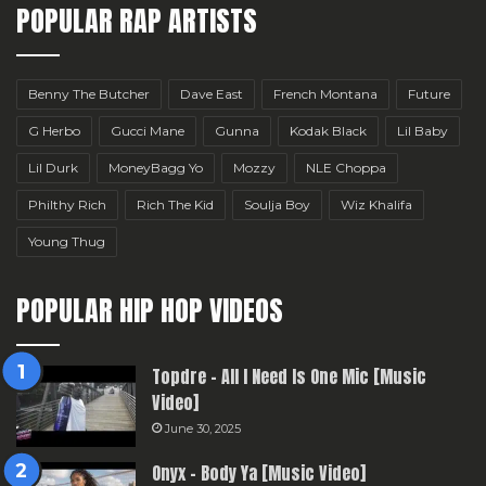
POPULAR RAP ARTISTS
Benny The Butcher
Dave East
French Montana
Future
G Herbo
Gucci Mane
Gunna
Kodak Black
Lil Baby
Lil Durk
MoneyBagg Yo
Mozzy
NLE Choppa
Philthy Rich
Rich The Kid
Soulja Boy
Wiz Khalifa
Young Thug
POPULAR HIP HOP VIDEOS
Topdre – All I Need Is One Mic [Music
Video]
June 30, 2025
Onyx – Body Ya [Music Video]