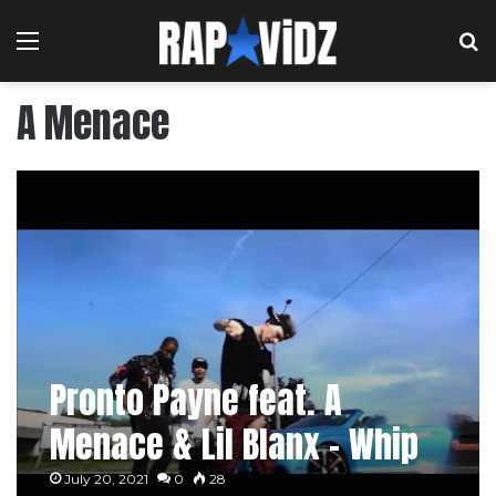
Menu
S
A Menace
Pronto Payne feat. A
Menace & Lil Blanx – Whip
It
July 20, 2021
0
28