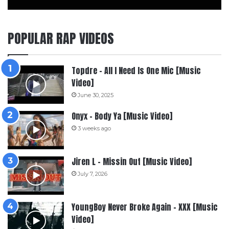
POPULAR RAP VIDEOS
Topdre – All I Need Is One Mic [Music
Video]
June 30, 2025
Onyx – Body Ya [Music Video]
3 weeks ago
Jiren L – Missin Out [Music Video]
July 7, 2026
YoungBoy Never Broke Again – XXX [Music
Video]