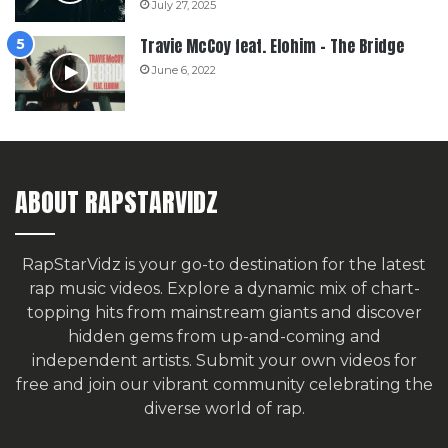
July 27, 2025
Travie McCoy feat. Elohim – The Bridge
June 6, 2022
ABOUT RAPSTARVIDZ
RapStarVidz is your go-to destination for the latest
rap music videos. Explore a dynamic mix of chart-
topping hits from mainstream giants and discover
hidden gems from up-and-coming and
independent artists.
Submit your own videos for
free
and join our vibrant community celebrating the
diverse world of rap.