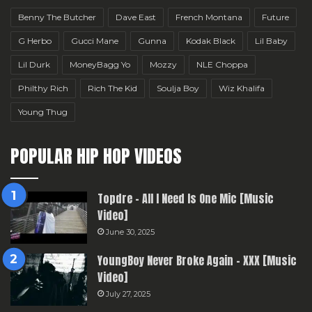
Benny The Butcher
Dave East
French Montana
Future
G Herbo
Gucci Mane
Gunna
Kodak Black
Lil Baby
Lil Durk
MoneyBagg Yo
Mozzy
NLE Choppa
Philthy Rich
Rich The Kid
Soulja Boy
Wiz Khalifa
Young Thug
POPULAR HIP HOP VIDEOS
Topdre – All I Need Is One Mic [Music
Video]
June 30, 2025
YoungBoy Never Broke Again – XXX [Music
Video]
July 27, 2025