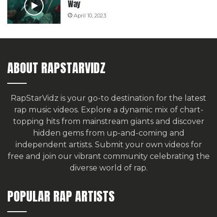
Way
April 10, 2023
ABOUT RAPSTARVIDZ
RapStarVidz is your go-to destination for the latest
rap music videos. Explore a dynamic mix of chart-
topping hits from mainstream giants and discover
hidden gems from up-and-coming and
independent artists.
Submit your own videos for
free
and join our vibrant community celebrating the
diverse world of rap.
POPULAR RAP ARTISTS