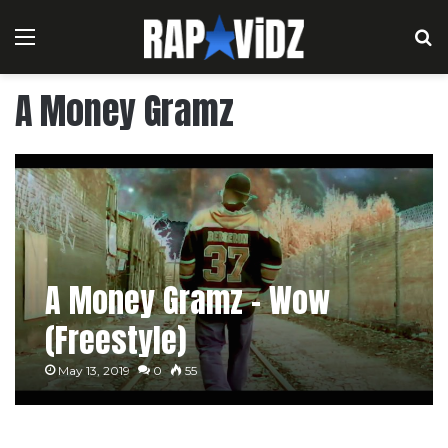
Menu
S
A Money Gramz
A Money Gramz – Wow
(Freestyle)
May 13, 2019
0
55