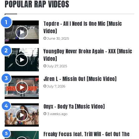
POPULAR RAP VIDEOS
Topdre – All I Need Is One Mic [Music
Video]
June 30, 2025
YoungBoy Never Broke Again – XXX [Music
Video]
July 27, 2025
Jiren L – Missin Out [Music Video]
July 7, 2026
Onyx – Body Ya [Music Video]
3 weeks ago
Freaky Focus feat. Trill Will – Get Out The