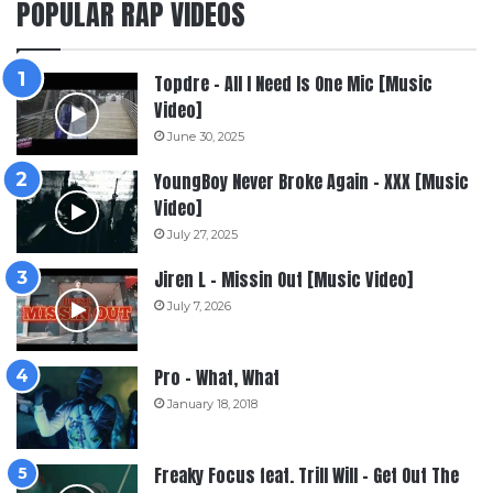
POPULAR RAP VIDEOS
Topdre – All I Need Is One Mic [Music
Video]
June 30, 2025
YoungBoy Never Broke Again – XXX [Music
Video]
July 27, 2025
Jiren L – Missin Out [Music Video]
July 7, 2026
Pro – What, What
January 18, 2018
Freaky Focus feat. Trill Will – Get Out The