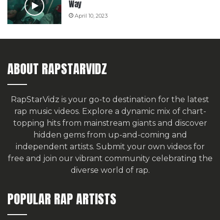
Way
April 10, 2023
ABOUT RAPSTARVIDZ
RapStarVidz is your go-to destination for the latest
rap music videos. Explore a dynamic mix of chart-
topping hits from mainstream giants and discover
hidden gems from up-and-coming and
independent artists.
Submit your own videos for
free
and join our vibrant community celebrating the
diverse world of rap.
POPULAR RAP ARTISTS