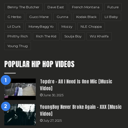
Benny The Butcher
Dave East
French Montana
Future
G Herbo
Gucci Mane
Gunna
Kodak Black
Lil Baby
Lil Durk
MoneyBagg Yo
Mozzy
NLE Choppa
Philthy Rich
Rich The Kid
Soulja Boy
Wiz Khalifa
Young Thug
POPULAR HIP HOP VIDEOS
Topdre – All I Need Is One Mic [Music
Video]
June 30, 2025
YoungBoy Never Broke Again – XXX [Music
Video]
July 27, 2025