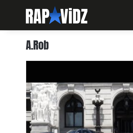
A.Rob