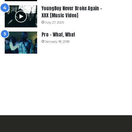
YoungBoy Never Broke Again –
XXX [Music Video]
July 27, 2025
Pro – What, What
January 18, 2018