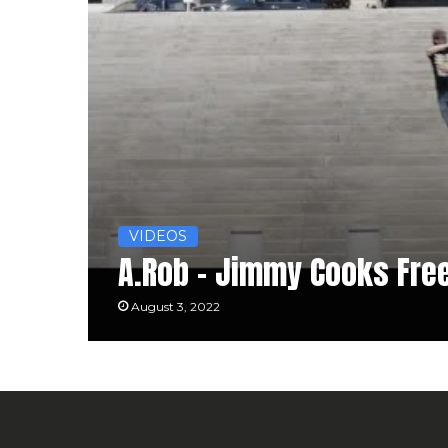
VIDEOS
A.Rob – Jimmy Cooks Fre
August 3, 2022