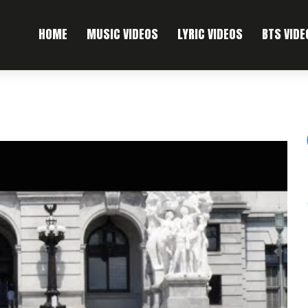
HOME
MUSIC VIDEOS
LYRIC VIDEOS
BTS VIDE