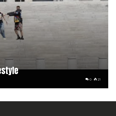
estyle
0
21