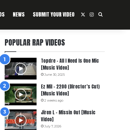
OS
NEWS
SUBMIT YOUR VIDEO
X
Instagram
Search For
POPULAR RAP VIDEOS
Topdre – All I Need Is One Mic
[Music Video]
June 30, 2025
Ez Mil – 2200 (Director’s Cut)
[Music Video]
2 weeks ago
Jiren L – Missin Out [Music
Video]
July 7, 2026