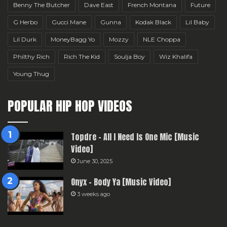
Benny The Butcher
Dave East
French Montana
Future
G Herbo
Gucci Mane
Gunna
Kodak Black
Lil Baby
Lil Durk
MoneyBagg Yo
Mozzy
NLE Choppa
Philthy Rich
Rich The Kid
Soulja Boy
Wiz Khalifa
Young Thug
POPULAR HIP HOP VIDEOS
Topdre – All I Need Is One Mic [Music
Video]
June 30, 2025
Onyx – Body Ya [Music Video]
3 weeks ago