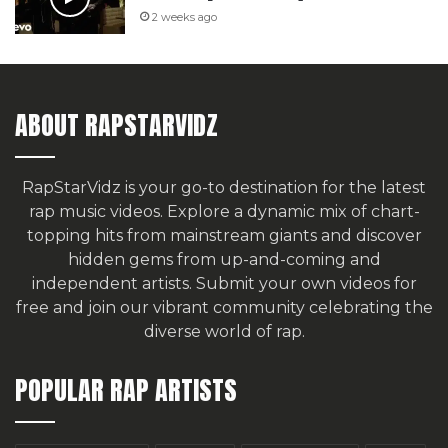
2 weeks ago
ABOUT RAPSTARVIDZ
RapStarVidz is your go-to destination for the latest
rap music videos. Explore a dynamic mix of chart-
topping hits from mainstream giants and discover
hidden gems from up-and-coming and
independent artists.
Submit your own videos for
free
and join our vibrant community celebrating the
diverse world of rap.
POPULAR RAP ARTISTS