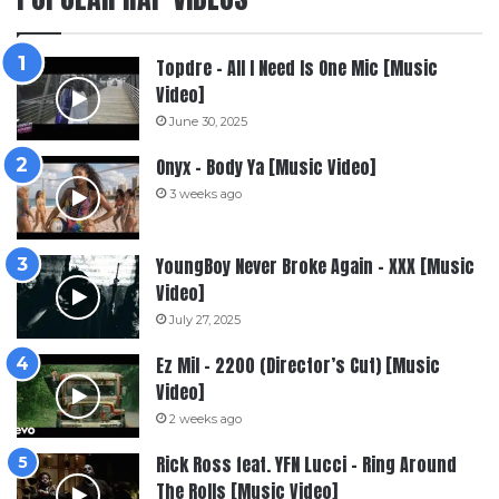
Topdre – All I Need Is One Mic [Music
Video]
June 30, 2025
Onyx – Body Ya [Music Video]
3 weeks ago
YoungBoy Never Broke Again – XXX [Music
Video]
July 27, 2025
Ez Mil – 2200 (Director’s Cut) [Music
Video]
2 weeks ago
Rick Ross feat. YFN Lucci – Ring Around
The Rolls [Music Video]