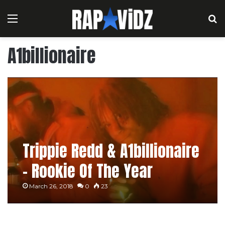
Menu
S
A1billionaire
Trippie Redd & A1billionaire
– Rookie Of The Year
March 26, 2018
0
23