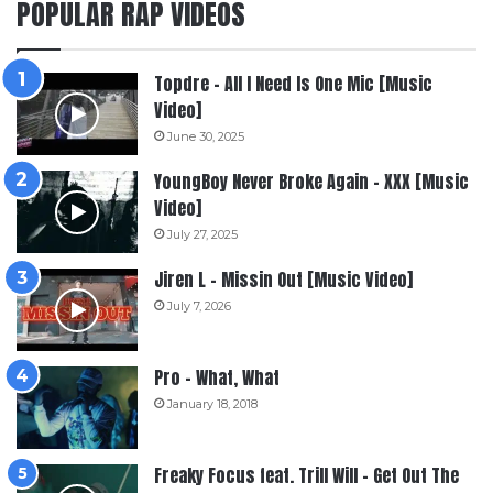
POPULAR RAP VIDEOS
Topdre – All I Need Is One Mic [Music
Video]
June 30, 2025
YoungBoy Never Broke Again – XXX [Music
Video]
July 27, 2025
Jiren L – Missin Out [Music Video]
July 7, 2026
Pro – What, What
January 18, 2018
Freaky Focus feat. Trill Will – Get Out The