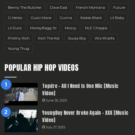
Benny The Butcher
Dave East
French Montana
Future
G Herbo
Gucci Mane
Gunna
Kodak Black
Lil Baby
Lil Durk
MoneyBagg Yo
Mozzy
NLE Choppa
Philthy Rich
Rich The Kid
Soulja Boy
Wiz Khalifa
Young Thug
POPULAR HIP HOP VIDEOS
Topdre – All I Need Is One Mic [Music
Video]
June 30, 2025
YoungBoy Never Broke Again – XXX [Music
Video]
July 27, 2025