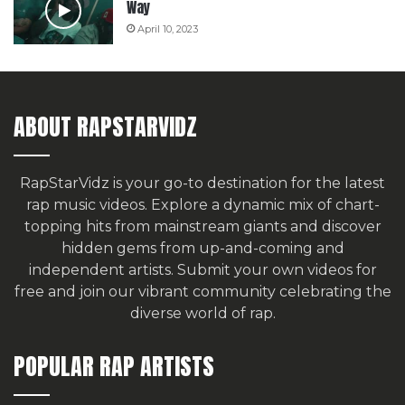
Way
April 10, 2023
ABOUT RAPSTARVIDZ
RapStarVidz is your go-to destination for the latest
rap music videos. Explore a dynamic mix of chart-
topping hits from mainstream giants and discover
hidden gems from up-and-coming and
independent artists.
Submit your own videos for
free
and join our vibrant community celebrating the
diverse world of rap.
POPULAR RAP ARTISTS