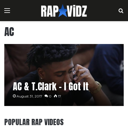
Menu
S
AC
AC & T.Clark – I Got It
August 31, 2017
0
17
POPULAR RAP VIDEOS