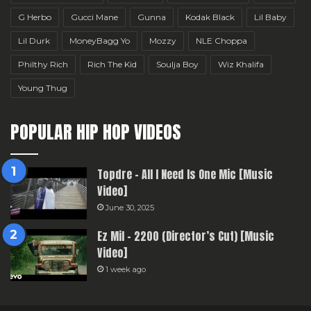
G Herbo
Gucci Mane
Gunna
Kodak Black
Lil Baby
Lil Durk
MoneyBagg Yo
Mozzy
NLE Choppa
Philthy Rich
Rich The Kid
Soulja Boy
Wiz Khalifa
Young Thug
POPULAR HIP HOP VIDEOS
Topdre – All I Need Is One Mic [Music
Video]
June 30, 2025
Ez Mil – 2200 (Director’s Cut) [Music
Video]
1 week ago