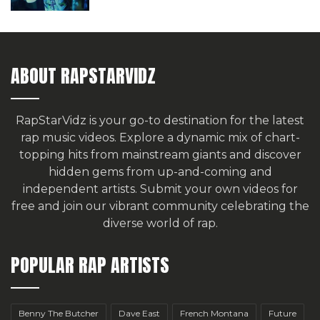
ABOUT RAPSTARVIDZ
RapStarVidz is your go-to destination for the latest
rap music videos. Explore a dynamic mix of chart-
topping hits from mainstream giants and discover
hidden gems from up-and-coming and
independent artists.
Submit your own videos for
free
and join our vibrant community celebrating the
diverse world of rap.
POPULAR RAP ARTISTS
Benny The Butcher
Dave East
French Montana
Future