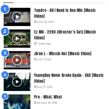
Topdre – All I Need Is One Mic [Music
Video]
June 30, 2025
Ez Mil – 2200 (Director’s Cut) [Music
Video]
1 week ago
Jiren L – Missin Out [Music Video]
July 7, 2026
YoungBoy Never Broke Again – XXX [Music
Video]
July 27, 2025
Pro – What, What
January 18, 2018