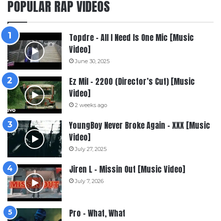
POPULAR RAP VIDEOS
Topdre – All I Need Is One Mic [Music
Video]
June 30, 2025
Ez Mil – 2200 (Director’s Cut) [Music
Video]
2 weeks ago
YoungBoy Never Broke Again – XXX [Music
Video]
July 27, 2025
Jiren L – Missin Out [Music Video]
July 7, 2026
Pro – What, What