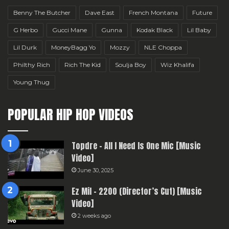
Benny The Butcher
Dave East
French Montana
Future
G Herbo
Gucci Mane
Gunna
Kodak Black
Lil Baby
Lil Durk
MoneyBagg Yo
Mozzy
NLE Choppa
Philthy Rich
Rich The Kid
Soulja Boy
Wiz Khalifa
Young Thug
POPULAR HIP HOP VIDEOS
Topdre – All I Need Is One Mic [Music
Video]
June 30, 2025
Ez Mil – 2200 (Director’s Cut) [Music
Video]
2 weeks ago