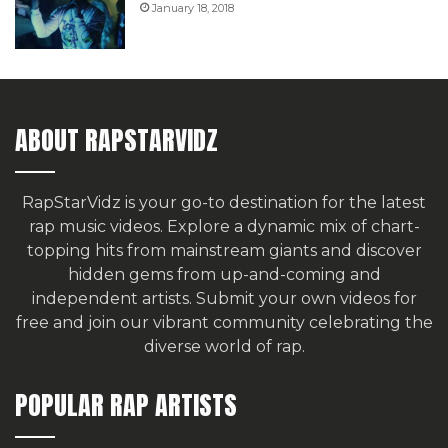
January 18, 2018
ABOUT RAPSTARVIDZ
RapStarVidz is your go-to destination for the latest
rap music videos. Explore a dynamic mix of chart-
topping hits from mainstream giants and discover
hidden gems from up-and-coming and
independent artists.
Submit your own videos for
free
and join our vibrant community celebrating the
diverse world of rap.
POPULAR RAP ARTISTS