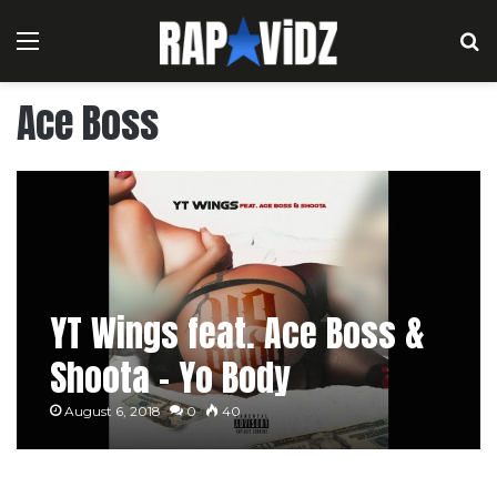
Menu
S
Ace Boss
YT Wings feat. Ace Boss &
Shoota – Yo Body
August 6, 2018
0
40