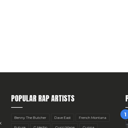
POPULAR RAP ARTISTS
Benny The Butcher
Dave East
French Montana
x
Future
G Herbo
Gucci Mane
Gunna