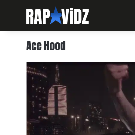
Ace Hood