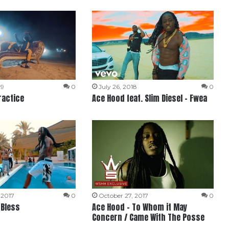
19
0
July 26, 2018
0
ractice
Ace Hood feat. Slim Diesel – Fwea
 2017
0
October 27, 2017
0
 Bless
Ace Hood – To Whom it May
Concern / Came With The Posse