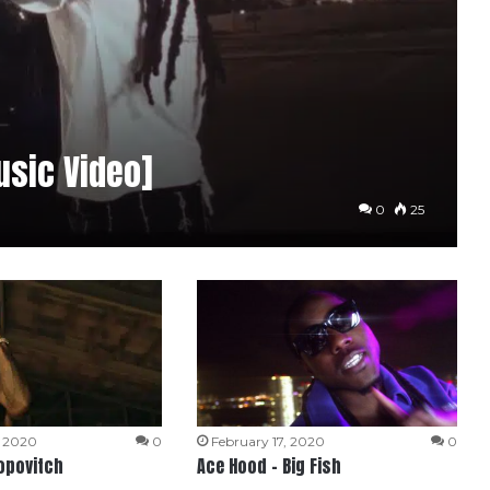
usic Video]
0
25
, 2020
0
February 17, 2020
0
opovitch
Ace Hood – Big Fish