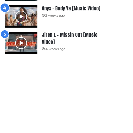
Onyx – Body Ya [Music Video]
2 weeks ago
Jiren L – Missin Out [Music
Video]
4 weeks ago