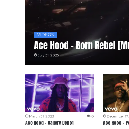
VIDEOS
Ace Hood – Born Rebel [M
July 31, 2025
March 31, 2023
0
December 17
Ace Hood – Gallery Depot
Ace Hood – P