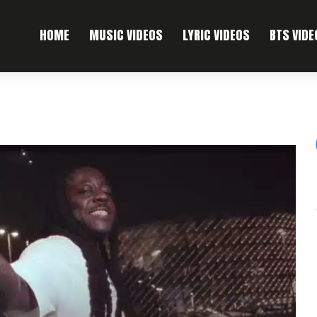
HOME
MUSIC VIDEOS
LYRIC VIDEOS
BTS VIDE