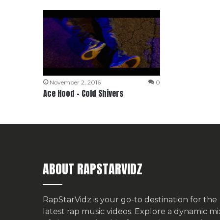
November 2, 2016
0
Ace Hood – Cold Shivers
ABOUT RAPSTARVIDZ
RapStarVidz is your go-to destination for the
latest rap music videos. Explore a dynamic mi