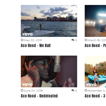
May 20, 2019
0
March 18, 20
Ace Hood – We Ball
Ace Hood – P
June 20, 2018
0
November 4,
Ace Hood – Undefeated
Ace Hood – 3