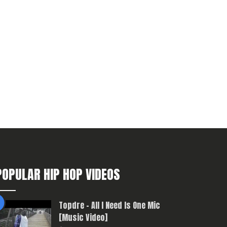
POPULAR HIP HOP VIDEOS
Topdre – All I Need Is One Mic
[Music Video]