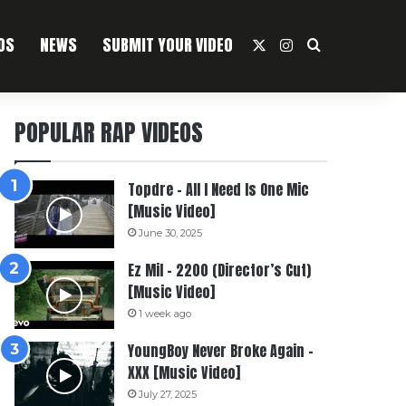
OS
NEWS
SUBMIT YOUR VIDEO
X
Instagram
Search For
POPULAR RAP VIDEOS
Topdre – All I Need Is One Mic
[Music Video]
June 30, 2025
Ez Mil – 2200 (Director’s Cut)
[Music Video]
1 week ago
YoungBoy Never Broke Again –
XXX [Music Video]
July 27, 2025