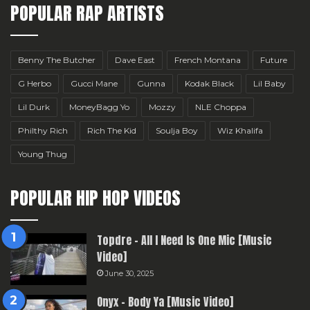
POPULAR RAP ARTISTS
Benny The Butcher
Dave East
French Montana
Future
G Herbo
Gucci Mane
Gunna
Kodak Black
Lil Baby
Lil Durk
MoneyBagg Yo
Mozzy
NLE Choppa
Philthy Rich
Rich The Kid
Soulja Boy
Wiz Khalifa
Young Thug
POPULAR HIP HOP VIDEOS
Topdre – All I Need Is One Mic [Music
Video]
June 30, 2025
Onyx – Body Ya [Music Video]