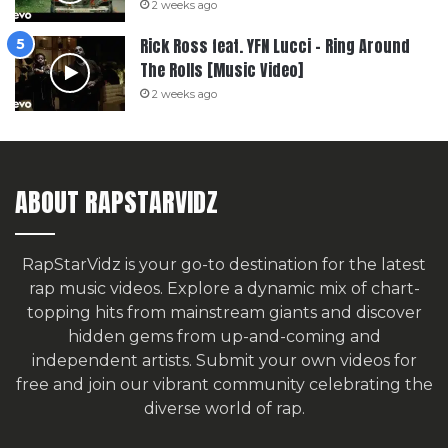
2 weeks ago
Rick Ross feat. YFN Lucci – Ring Around
The Rolls [Music Video]
2 weeks ago
ABOUT RAPSTARVIDZ
RapStarVidz is your go-to destination for the latest
rap music videos. Explore a dynamic mix of chart-
topping hits from mainstream giants and discover
hidden gems from up-and-coming and
independent artists.
Submit your own videos for
free
and join our vibrant community celebrating the
diverse world of rap.