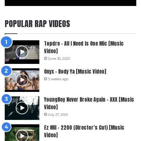
POPULAR RAP VIDEOS
Topdre – All I Need Is One Mic [Music
Video]
June 30, 2025
Onyx – Body Ya [Music Video]
3 weeks ago
YoungBoy Never Broke Again – XXX [Music
Video]
July 27, 2025
Ez Mil – 2200 (Director’s Cut) [Music
Video]