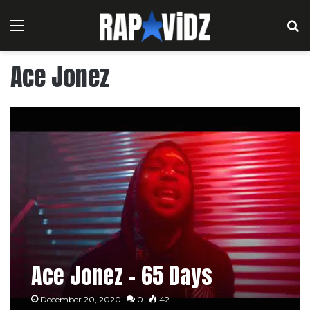
Menu
S
Ace Jonez
Ace Jonez – 65 Days
December 20, 2020
0
42