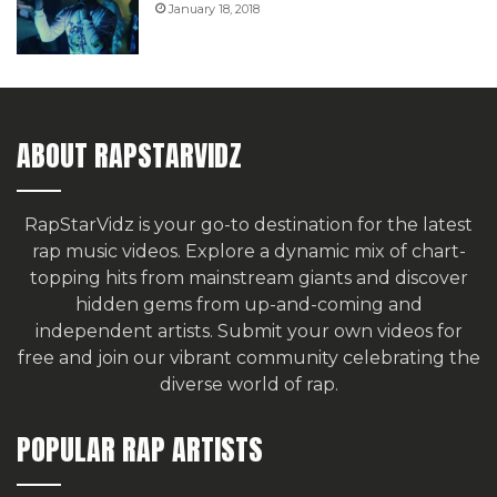
January 18, 2018
ABOUT RAPSTARVIDZ
RapStarVidz is your go-to destination for the latest
rap music videos. Explore a dynamic mix of chart-
topping hits from mainstream giants and discover
hidden gems from up-and-coming and
independent artists.
Submit your own videos for
free
and join our vibrant community celebrating the
diverse world of rap.
POPULAR RAP ARTISTS