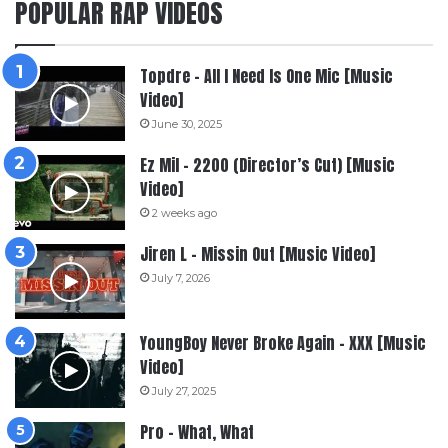
POPULAR RAP VIDEOS
Topdre – All I Need Is One Mic [Music
Video]
June 30, 2025
Ez Mil – 2200 (Director’s Cut) [Music
Video]
2 weeks ago
Jiren L – Missin Out [Music Video]
July 7, 2026
YoungBoy Never Broke Again – XXX [Music
Video]
July 27, 2025
Pro – What, What