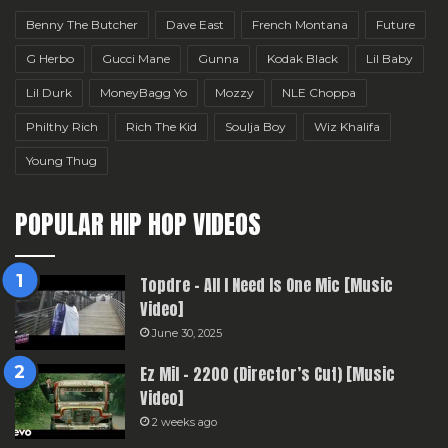
Benny The Butcher
Dave East
French Montana
Future
G Herbo
Gucci Mane
Gunna
Kodak Black
Lil Baby
Lil Durk
MoneyBagg Yo
Mozzy
NLE Choppa
Philthy Rich
Rich The Kid
Soulja Boy
Wiz Khalifa
Young Thug
POPULAR HIP HOP VIDEOS
Topdre – All I Need Is One Mic [Music
Video]
June 30, 2025
Ez Mil – 2200 (Director’s Cut) [Music
Video]
2 weeks ago