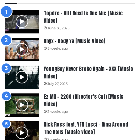
Topdre – All I Need Is One Mic [Music
Video]
June 30, 2025
Onyx – Body Ya [Music Video]
3 weeks ago
YoungBoy Never Broke Again – XXX [Music
Video]
July 27, 2025
Ez Mil – 2200 (Director’s Cut) [Music
Video]
2 weeks ago
Rick Ross feat. YFN Lucci – Ring Around
The Rolls [Music Video]
2 weeks ago