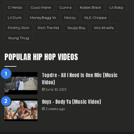
G Herbo
Gucci Mane
Gunna
Kodak Black
Lil Baby
Lil Durk
MoneyBagg Yo
Mozzy
NLE Choppa
Philthy Rich
Rich The Kid
Soulja Boy
Wiz Khalifa
Young Thug
POPULAR HIP HOP VIDEOS
Topdre – All I Need Is One Mic [Music
Video]
June 30, 2025
Onyx – Body Ya [Music Video]
3 weeks ago