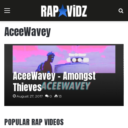
Menu
S
AceeWavey
AceeWavey – Amongst
Thieves
August 27, 2017
0
13
POPULAR RAP VIDEOS