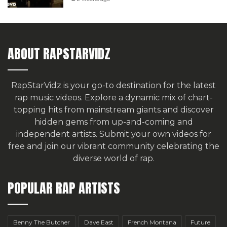
ABOUT RAPSTARVIDZ
RapStarVidz is your go-to destination for the latest
rap music videos. Explore a dynamic mix of chart-
topping hits from mainstream giants and discover
hidden gems from up-and-coming and
independent artists.
Submit your own videos for
free
and join our vibrant community celebrating the
diverse world of rap.
POPULAR RAP ARTISTS
Benny The Butcher
Dave East
French Montana
Future