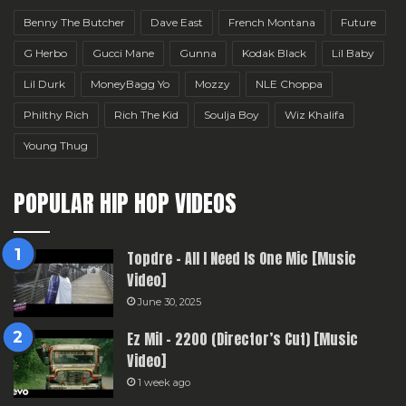
Benny The Butcher
Dave East
French Montana
Future
G Herbo
Gucci Mane
Gunna
Kodak Black
Lil Baby
Lil Durk
MoneyBagg Yo
Mozzy
NLE Choppa
Philthy Rich
Rich The Kid
Soulja Boy
Wiz Khalifa
Young Thug
POPULAR HIP HOP VIDEOS
Topdre – All I Need Is One Mic [Music
Video]
June 30, 2025
Ez Mil – 2200 (Director’s Cut) [Music
Video]
1 week ago