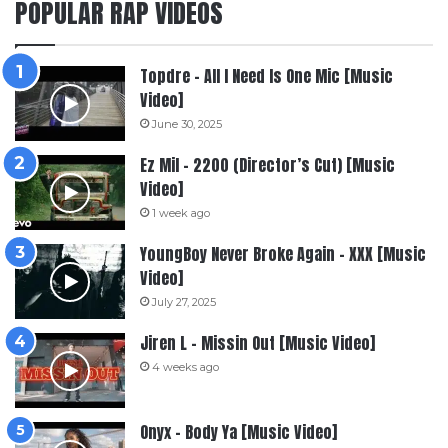
POPULAR RAP VIDEOS
Topdre – All I Need Is One Mic [Music
Video]
June 30, 2025
Ez Mil – 2200 (Director’s Cut) [Music
Video]
1 week ago
YoungBoy Never Broke Again – XXX [Music
Video]
July 27, 2025
Jiren L – Missin Out [Music Video]
4 weeks ago
Onyx – Body Ya [Music Video]