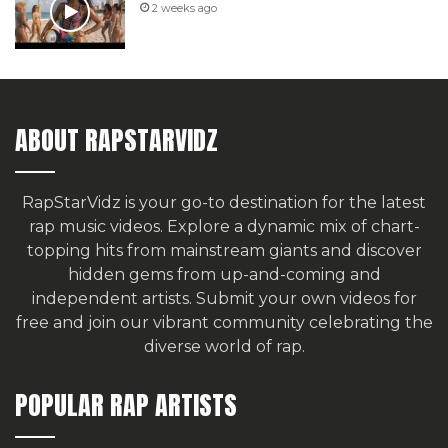
2 weeks ago
ABOUT RAPSTARVIDZ
RapStarVidz is your go-to destination for the latest
rap music videos. Explore a dynamic mix of chart-
topping hits from mainstream giants and discover
hidden gems from up-and-coming and
independent artists.
Submit your own videos for
free
and join our vibrant community celebrating the
diverse world of rap.
POPULAR RAP ARTISTS