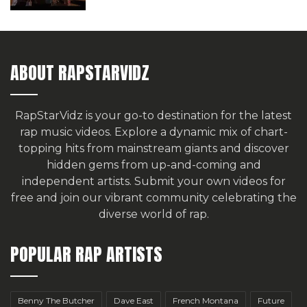
ABOUT RAPSTARVIDZ
RapStarVidz is your go-to destination for the latest
rap music videos. Explore a dynamic mix of chart-
topping hits from mainstream giants and discover
hidden gems from up-and-coming and
independent artists.
Submit your own videos for
free
and join our vibrant community celebrating the
diverse world of rap.
POPULAR RAP ARTISTS
Benny The Butcher
Dave East
French Montana
Future