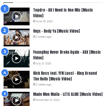
Topdre – All I Need Is One Mic [Music
Video]
June 30, 2025
Onyx – Body Ya [Music Video]
3 weeks ago
YoungBoy Never Broke Again – XXX [Music
Video]
July 27, 2025
Rick Ross feat. YFN Lucci – Ring Around
The Rolls [Music Video]
2 weeks ago
Made Men Mafia – LETS SLIDE [Music Video]
November 22, 2024