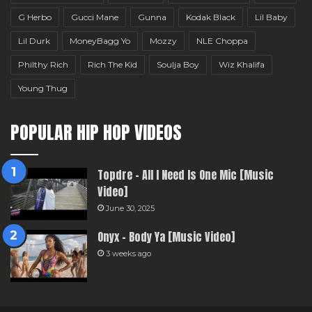
G Herbo
Gucci Mane
Gunna
Kodak Black
Lil Baby
Lil Durk
MoneyBagg Yo
Mozzy
NLE Choppa
Philthy Rich
Rich The Kid
Soulja Boy
Wiz Khalifa
Young Thug
POPULAR HIP HOP VIDEOS
Topdre – All I Need Is One Mic [Music
Video]
June 30, 2025
Onyx – Body Ya [Music Video]
3 weeks ago