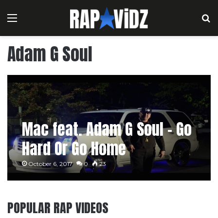
Menu
S
Adam G Soul
Mac feat. Adam G Soul – Go
Hard Or Go Home
October 6, 2017
0
23
POPULAR RAP VIDEOS