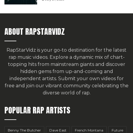
ABOUT RAPSTARVIDZ
RapStarVidz is your go-to destination for the latest
rap music videos. Explore a dynamic mix of chart-
topping hits from mainstream giants and discover
hidden gems from up-and-coming and
independent artists.
Submit your own videos for
free
and join our vibrant community celebrating the
diverse world of rap.
POPULAR RAP ARTISTS
Benny The Butcher
Dave East
French Montana
Future