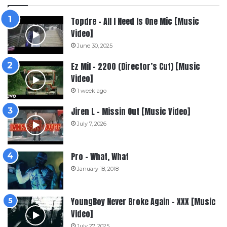
Topdre – All I Need Is One Mic [Music
Video]
June 30, 2025
Ez Mil – 2200 (Director’s Cut) [Music
Video]
1 week ago
Jiren L – Missin Out [Music Video]
July 7, 2026
Pro – What, What
January 18, 2018
YoungBoy Never Broke Again – XXX [Music
Video]
July 27, 2025