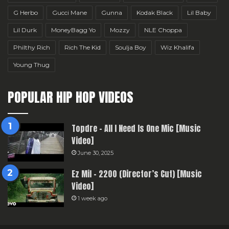
G Herbo
Gucci Mane
Gunna
Kodak Black
Lil Baby
Lil Durk
MoneyBagg Yo
Mozzy
NLE Choppa
Philthy Rich
Rich The Kid
Soulja Boy
Wiz Khalifa
Young Thug
POPULAR HIP HOP VIDEOS
Topdre – All I Need Is One Mic [Music
Video]
June 30, 2025
Ez Mil – 2200 (Director’s Cut) [Music
Video]
1 week ago