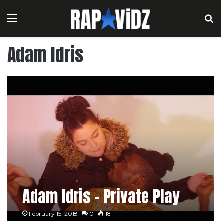
Menu
S
Adam Idris
Adam Idris – Private Play
February 15, 2018
0
18