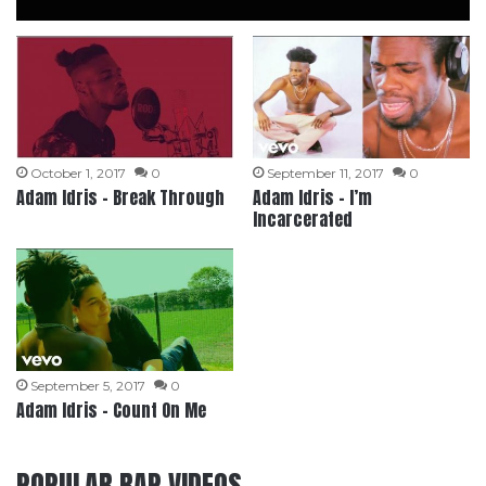
October 1, 2017
0
September 11, 2017
0
Adam Idris – Break Through
Adam Idris – I’m
Incarcerated
September 5, 2017
0
Adam Idris – Count On Me
POPULAR RAP VIDEOS