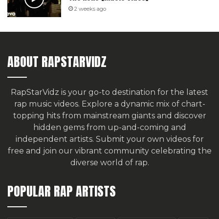
2 weeks ago
ABOUT RAPSTARVIDZ
RapStarVidz is your go-to destination for the latest
rap music videos. Explore a dynamic mix of chart-
topping hits from mainstream giants and discover
hidden gems from up-and-coming and
independent artists.
Submit your own videos for
free
and join our vibrant community celebrating the
diverse world of rap.
POPULAR RAP ARTISTS