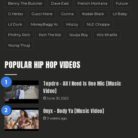
Benny The Butcher
Dave East
French Montana
Future
G Herbo
Gucci Mane
Gunna
Kodak Black
Lil Baby
Lil Durk
MoneyBagg Yo
Mozzy
NLE Choppa
Philthy Rich
Rich The Kid
Soulja Boy
Wiz Khalifa
Young Thug
POPULAR HIP HOP VIDEOS
Topdre – All I Need Is One Mic [Music
Video]
June 30, 2025
Onyx – Body Ya [Music Video]
3 weeks ago