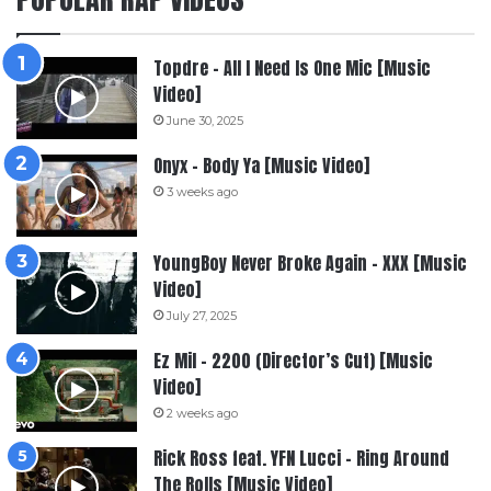
Topdre – All I Need Is One Mic [Music
Video]
June 30, 2025
Onyx – Body Ya [Music Video]
3 weeks ago
YoungBoy Never Broke Again – XXX [Music
Video]
July 27, 2025
Ez Mil – 2200 (Director’s Cut) [Music
Video]
2 weeks ago
Rick Ross feat. YFN Lucci – Ring Around
The Rolls [Music Video]