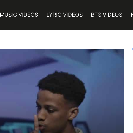
MUSIC VIDEOS
LYRIC VIDEOS
BTS VIDEOS