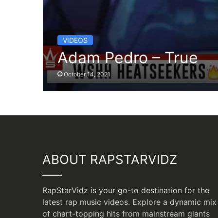
VIDEOS
Adam Pedro – True
October 14, 2021
ABOUT RAPSTARVIDZ
RapStarVidz is your go-to destination for the
latest rap music videos. Explore a dynamic mix
of chart-topping hits from mainstream giants