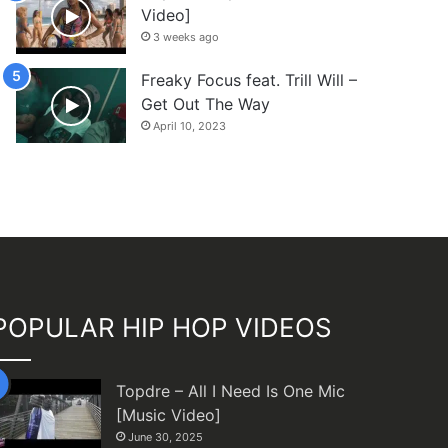
Video]
3 weeks ago
Freaky Focus feat. Trill Will –
Get Out The Way
April 10, 2023
POPULAR HIP HOP VIDEOS
Topdre – All I Need Is One Mic
[Music Video]
June 30, 2025