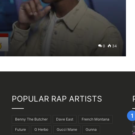
0
34
POPULAR RAP ARTISTS
Benny The Butcher
Dave East
French Montana
Future
G Herbo
Gucci Mane
Gunna