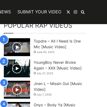
NEWS
SUBMIT YOUR VIDEO
X
Instagram
Search For
POPULAR RAP VIDEOS
Topdre – All I Need Is One
Mic [Music Video]
June 30, 2025
YoungBoy Never Broke
Again – XXX [Music Video]
July 27, 2025
Jiren L – Missin Out [Music
Video]
July 7, 2026
Onyx – Body Ya [Music