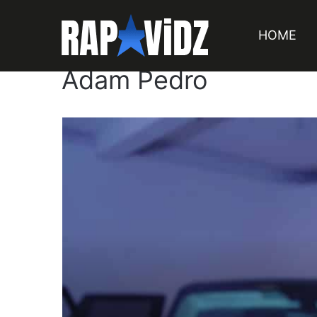
HOME
Adam Pedro