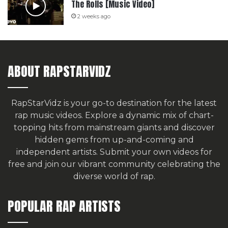
The Rolls [Music Video]
2 weeks ago
ABOUT RAPSTARVIDZ
RapStarVidz is your go-to destination for the latest
rap music videos. Explore a dynamic mix of chart-
topping hits from mainstream giants and discover
hidden gems from up-and-coming and
independent artists.
Submit your own videos for
free
and join our vibrant community celebrating the
diverse world of rap.
POPULAR RAP ARTISTS