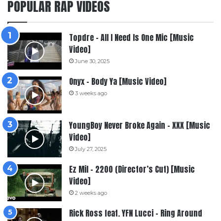
POPULAR RAP VIDEOS
Topdre – All I Need Is One Mic [Music
Video]
June 30, 2025
Onyx – Body Ya [Music Video]
3 weeks ago
YoungBoy Never Broke Again – XXX [Music
Video]
July 27, 2025
Ez Mil – 2200 (Director’s Cut) [Music
Video]
2 weeks ago
Rick Ross feat. YFN Lucci – Ring Around