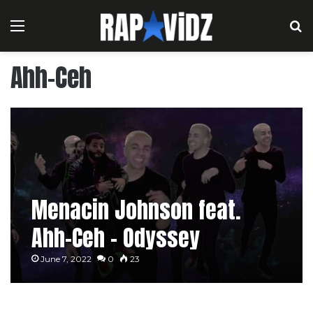
Menu
S
Ahh-Ceh
Menacin Johnson feat.
Ahh-Ceh – Odyssey
June 7, 2022
0
23