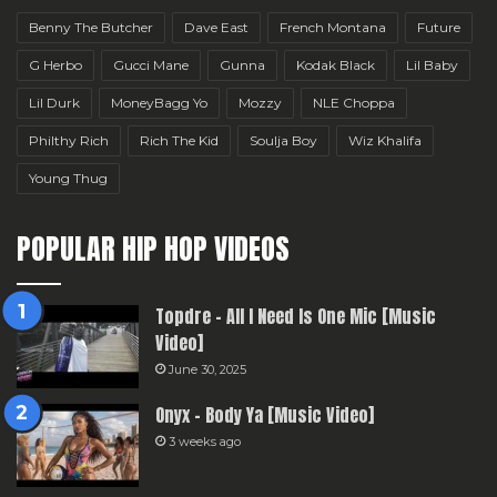
Benny The Butcher
Dave East
French Montana
Future
G Herbo
Gucci Mane
Gunna
Kodak Black
Lil Baby
Lil Durk
MoneyBagg Yo
Mozzy
NLE Choppa
Philthy Rich
Rich The Kid
Soulja Boy
Wiz Khalifa
Young Thug
POPULAR HIP HOP VIDEOS
Topdre – All I Need Is One Mic [Music
Video]
June 30, 2025
Onyx – Body Ya [Music Video]
3 weeks ago