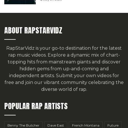
ABOUT RAPSTARVIDZ
RapStarVidz is your go-to destination for the latest
rap music videos. Explore a dynamic mix of chart-
topping hits from mainstream giants and discover
hidden gems from up-and-coming and
independent artists.
Submit your own videos for
free
and join our vibrant community celebrating the
diverse world of rap.
POPULAR RAP ARTISTS
Benny The Butcher
Dave East
French Montana
Future