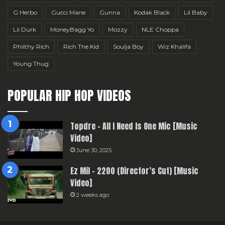
G Herbo
Gucci Mane
Gunna
Kodak Black
Lil Baby
Lil Durk
MoneyBagg Yo
Mozzy
NLE Choppa
Philthy Rich
Rich The Kid
Soulja Boy
Wiz Khalifa
Young Thug
POPULAR HIP HOP VIDEOS
Topdre – All I Need Is One Mic [Music
Video]
June 30, 2025
Ez Mil – 2200 (Director’s Cut) [Music
Video]
2 weeks ago