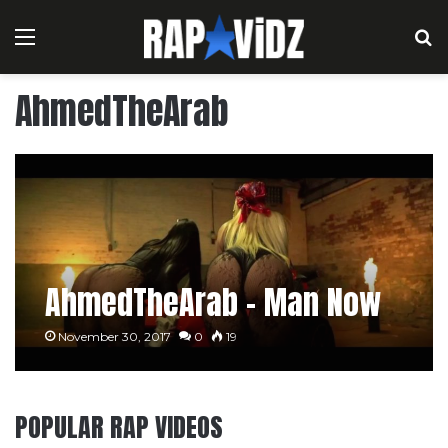
Menu
S
AhmedTheArab
AhmedTheArab – Man Now
November 30, 2017
0
19
POPULAR RAP VIDEOS