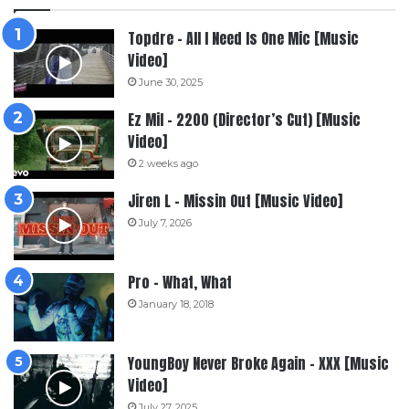
Topdre – All I Need Is One Mic [Music
Video]
June 30, 2025
Ez Mil – 2200 (Director’s Cut) [Music
Video]
2 weeks ago
Jiren L – Missin Out [Music Video]
July 7, 2026
Pro – What, What
January 18, 2018
YoungBoy Never Broke Again – XXX [Music
Video]
July 27, 2025