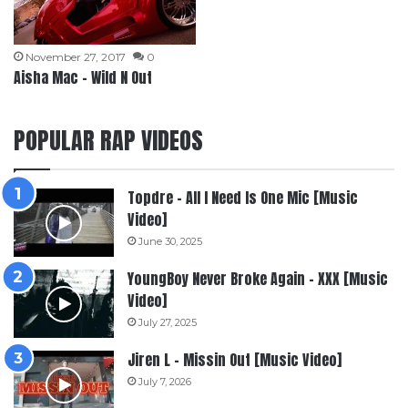
November 27, 2017
0
Aisha Mac – Wild N Out
POPULAR RAP VIDEOS
Topdre – All I Need Is One Mic [Music
Video]
June 30, 2025
YoungBoy Never Broke Again – XXX [Music
Video]
July 27, 2025
Jiren L – Missin Out [Music Video]
July 7, 2026