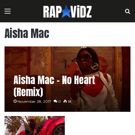
Menu
S
Aisha Mac
Aisha Mac – No Heart
(Remix)
November 28, 2017
0
18