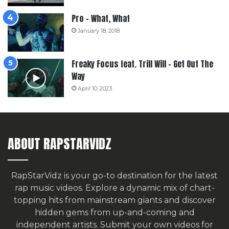
Pro – What, What
January 18, 2018
Freaky Focus feat. Trill Will – Get Out The
Way
April 10, 2023
ABOUT RAPSTARVIDZ
RapStarVidz is your go-to destination for the latest
rap music videos. Explore a dynamic mix of chart-
topping hits from mainstream giants and discover
hidden gems from up-and-coming and
independent artists.
Submit your own videos for