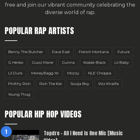
free
and join our vibrant community celebrating the
diverse world of rap.
POPULAR RAP ARTISTS
Benny The Butcher
Dave East
French Montana
Future
G Herbo
Gucci Mane
Gunna
Kodak Black
Lil Baby
Lil Durk
MoneyBagg Yo
Mozzy
NLE Choppa
Philthy Rich
Rich The Kid
Soulja Boy
Wiz Khalifa
Young Thug
POPULAR HIP HOP VIDEOS
Topdre – All I Need Is One Mic [Music