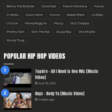
Benny The Butcher
Dave East
French Montana
Future
G Herbo
Gucci Mane
Gunna
Kodak Black
Lil Baby
Lil Durk
MoneyBagg Yo
Mozzy
NLE Choppa
Philthy Rich
Rich The Kid
Soulja Boy
Wiz Khalifa
Young Thug
POPULAR HIP HOP VIDEOS
Topdre – All I Need Is One Mic [Music
Video]
June 30, 2025
Onyx – Body Ya [Music Video]
3 weeks ago