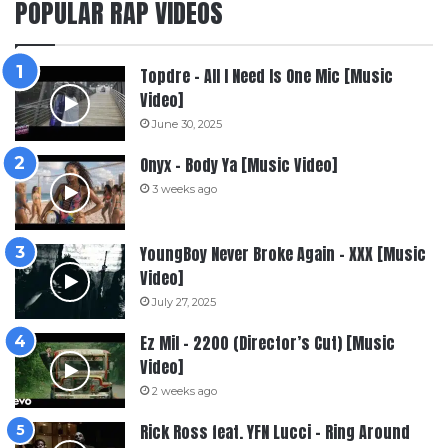
POPULAR RAP VIDEOS
Topdre – All I Need Is One Mic [Music
Video]
June 30, 2025
Onyx – Body Ya [Music Video]
3 weeks ago
YoungBoy Never Broke Again – XXX [Music
Video]
July 27, 2025
Ez Mil – 2200 (Director’s Cut) [Music
Video]
2 weeks ago
Rick Ross feat. YFN Lucci – Ring Around