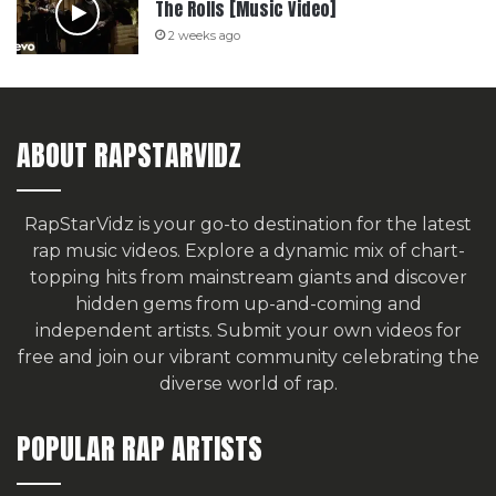
The Rolls [Music Video]
2 weeks ago
ABOUT RAPSTARVIDZ
RapStarVidz is your go-to destination for the latest
rap music videos. Explore a dynamic mix of chart-
topping hits from mainstream giants and discover
hidden gems from up-and-coming and
independent artists.
Submit your own videos for
free
and join our vibrant community celebrating the
diverse world of rap.
POPULAR RAP ARTISTS