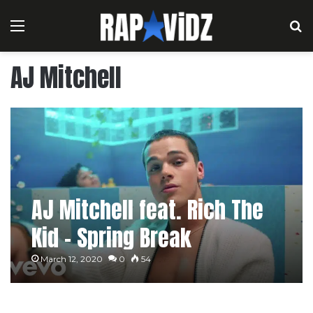
Menu
S
AJ Mitchell
AJ Mitchell feat. Rich The
Kid – Spring Break
March 12, 2020
0
54