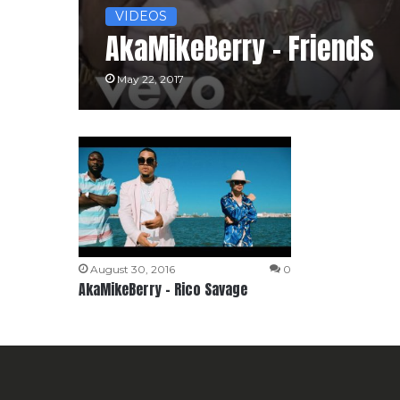
VIDEOS
AkaMikeBerry – Friends
May 22, 2017
August 30, 2016
0
AkaMikeBerry – Rico Savage