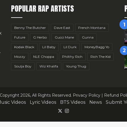
POPULAR RAP ARTISTS
Benny The Butcher
Dave East
French Montana
x
Future
G Herbo
Gucci Mane
Gunna
Kodak Black
Lil Baby
Lil Durk
MoneyBagg Yo
r
Mozzy
NLE Choppa
Philthy Rich
Rich The Kid
Soulja Boy
Wiz Khalifa
Young Thug
Copyright 2026, All Rights Reserved.
Privacy Policy
|
Refund Pol
usic Videos
Lyric Videos
BTS Videos
News
Submit Y
X
Instagram