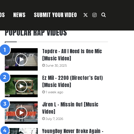
OS
NEWS
SUBMIT YOUR VIDEO
X
Instagram
Search For
POPULAR RAP VIDEOS
Topdre – All I Need Is One Mic
[Music Video]
June 30, 2025
Ez Mil – 2200 (Director’s Cut)
[Music Video]
1 week ago
Jiren L – Missin Out [Music
Video]
July 7, 2026
YoungBoy Never Broke Again –