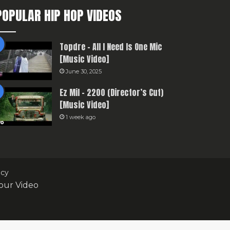
POPULAR HIP HOP VIDEOS
Topdre – All I Need Is One Mic
[Music Video]
June 30, 2025
Ez Mil – 2200 (Director’s Cut)
[Music Video]
1 week ago
icy
our Video