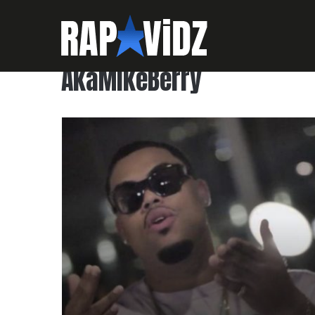
AkaMikeBerry