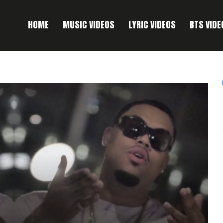
HOME
MUSIC VIDEOS
LYRIC VIDEOS
BTS VIDE