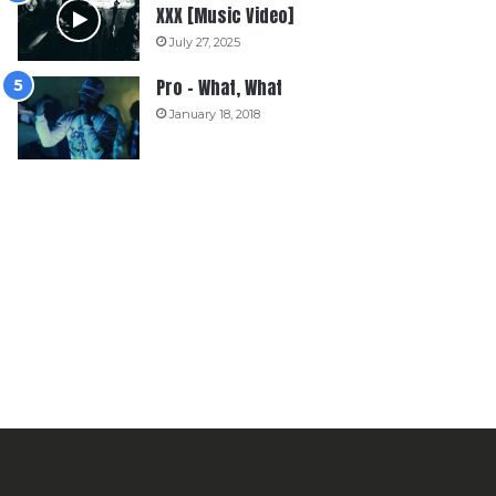
XXX [Music Video]
July 27, 2025
Pro – What, What
January 18, 2018