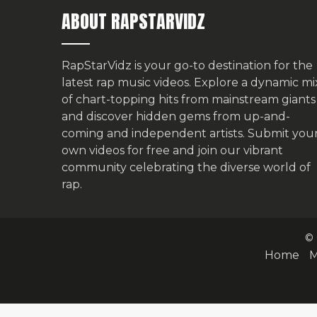
ABOUT RAPSTARVIDZ
RapStarVidz is your go-to destination for the
latest rap music videos. Explore a dynamic mi
of chart-topping hits from mainstream giants
and discover hidden gems from up-and-
coming and independent artists.
Submit you
own videos for free
and join our vibrant
community celebrating the diverse world of
rap.
© 
Home
M